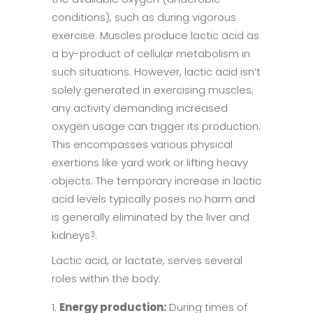
conditions), such as during vigorous
exercise. Muscles produce lactic acid as
a by-product of cellular metabolism in
such situations. However, lactic acid isn’t
solely generated in exercising muscles;
any activity demanding increased
oxygen usage can trigger its production.
This encompasses various physical
exertions like yard work or lifting heavy
objects. The temporary increase in lactic
acid levels typically poses no harm and
is generally eliminated by the liver and
kidneys
.
3
Lactic acid, or lactate, serves several
roles within the body:
Energy production:
During times of