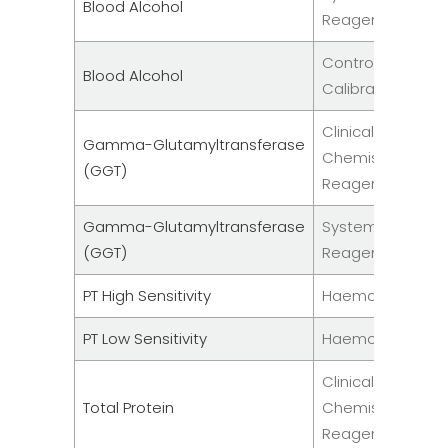
Blood Alcohol
Reagents
Controls &
Blood Alcohol
Calibrators
Clinical
Gamma-Glutamyltransferase
Chemistry
(GGT)
Reagent
Gamma-Glutamyltransferase
System
(GGT)
Reagents
PT High Sensitivity
Haemostasis
PT Low Sensitivity
Haemostasis
Clinical
Total Protein
Chemistry
Reagent