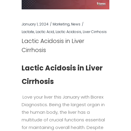
January 1, 2024
Marketing
,
News
Lactate
,
Lactic Acid
,
Lactic Acidosis
,
Liver Cirrhosis
Lactic Acidosis in Liver
Cirrhosis
Lactic Acidosis in Liver
Cirrhosis
Love your liver this January with Biorex
Diagnostics. Being the largest organ in
the human body, the liver has a
multitude of crucial functions essential
for maintaining overall health. Despite