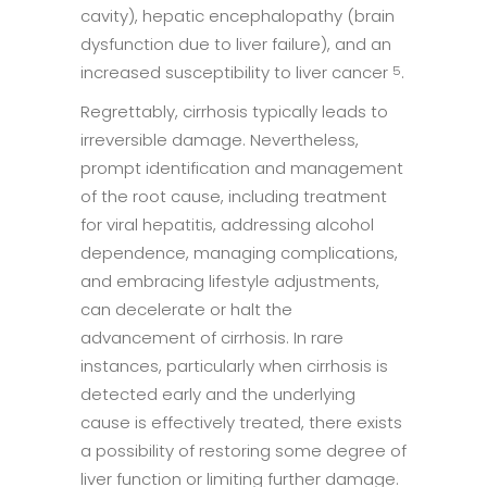
cavity), hepatic encephalopathy (brain
dysfunction due to liver failure), and an
increased susceptibility to liver cancer
.
5
Regrettably, cirrhosis typically leads to
irreversible damage. Nevertheless,
prompt identification and management
of the root cause, including treatment
for viral hepatitis, addressing alcohol
dependence, managing complications,
and embracing lifestyle adjustments,
can decelerate or halt the
advancement of cirrhosis. In rare
instances, particularly when cirrhosis is
detected early and the underlying
cause is effectively treated, there exists
a possibility of restoring some degree of
liver function or limiting further damage.