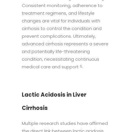
Consistent monitoring, adherence to
treatment regimens, and lifestyle
changes are vital for individuals with
cirrhosis to control the condition and
prevent complications. Ultimately,
advanced cirrhosis represents a severe
and potentially life-threatening
condition, necessitating continuous
medical care and support
.
5
Lactic Acidosis in Liver
Cirrhosis
Multiple research studies have affirmed
the direct link between lactic acidosis