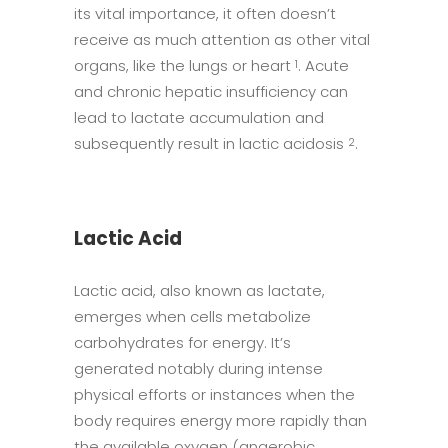
its vital importance, it often doesn’t
receive as much attention as other vital
organs, like the lungs or heart
. Acute
1
and chronic hepatic insufficiency can
lead to lactate accumulation and
subsequently result in lactic acidosis
.
2
Lactic Acid
Lactic acid, also known as lactate,
emerges when cells metabolize
carbohydrates for energy. It’s
generated notably during intense
physical efforts or instances when the
body requires energy more rapidly than
the available oxygen (anaerobic