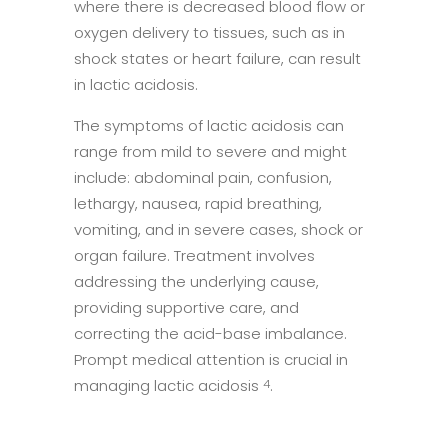
where there is decreased blood flow or
oxygen delivery to tissues, such as in
shock states or heart failure, can result
in lactic acidosis.
The symptoms of lactic acidosis can
range from mild to severe and might
include: abdominal pain, confusion,
lethargy, nausea, rapid breathing,
vomiting, and in severe cases, shock or
organ failure. Treatment involves
addressing the underlying cause,
providing supportive care, and
correcting the acid-base imbalance.
Prompt medical attention is crucial in
managing lactic acidosis
.
4