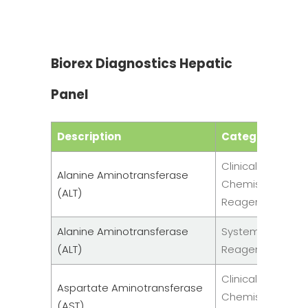
Biorex Diagnostics Hepatic
Panel
Description
Category
Clinical
Alanine Aminotransferase
Chemistry
(ALT)
Reagent
Alanine Aminotransferase
System
(ALT)
Reagents
Clinical
Aspartate Aminotransferase
Chemistry
(AST)