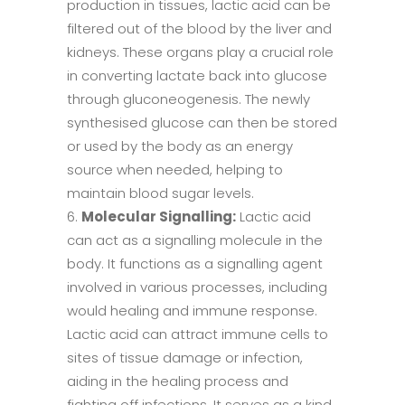
production in tissues, lactic acid can be
filtered out of the blood by the liver and
kidneys. These organs play a crucial role
in converting lactate back into glucose
through gluconeogenesis. The newly
synthesised glucose can then be stored
or used by the body as an energy
source when needed, helping to
maintain blood sugar levels.
Molecular Signalling:
Lactic acid
can act as a signalling molecule in the
body. It functions as a signalling agent
involved in various processes, including
would healing and immune response.
Lactic acid can attract immune cells to
sites of tissue damage or infection,
aiding in the healing process and
fighting off infections. It serves as a kind