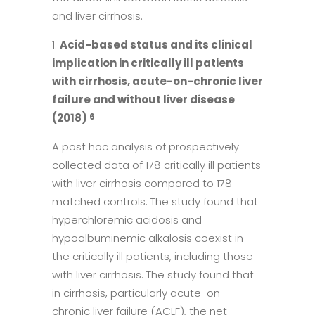
and liver cirrhosis.
Acid-based status and its clinical
implication in critically ill patients
with cirrhosis, acute-on-chronic liver
failure and without liver disease
(2018)
6
A post hoc analysis of prospectively
collected data of 178 critically ill patients
with liver cirrhosis compared to 178
matched controls. The study found that
hyperchloremic acidosis and
hypoalbuminemic alkalosis coexist in
the critically ill patients, including those
with liver cirrhosis. The study found that
in cirrhosis, particularly acute-on-
chronic liver failure (ACLF), the net