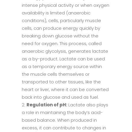
intense physical activity or when oxygen
availability is limited (anaerobic
conditions), cells, particularly muscle
cells, can produce energy quickly by
breaking down glucose without the
need for oxygen. This process, called
anaerobic glycolysis, generates lactate
as a by-product. Lactate can be used
as a temporary energy source within
the muscle cells themselves or
transported to other tissues, like the
heart or liver, where it can be converted
back into glucose and used as fuel.
Regulation of pH:
Lactate also plays
a role in maintaining the body’s acid-
based balance. When produced in
excess, it can contribute to changes in