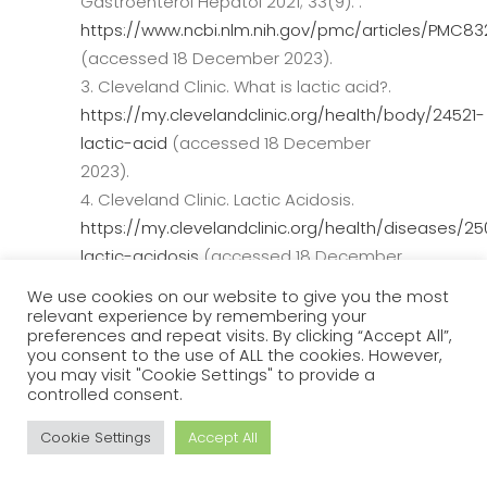
Gastroenterol Hepatol 2021; 33(9): .
https://www.ncbi.nlm.nih.gov/pmc/articles/PMC8
(accessed 18 December 2023).
Cleveland Clinic. What is lactic acid?.
https://my.clevelandclinic.org/health/body/24521-
lactic-acid
(accessed 18 December
2023).
Cleveland Clinic. Lactic Acidosis.
https://my.clevelandclinic.org/health/diseases/2
lactic-acidosis
(accessed 18 December
2023).
We use cookies on our website to give you the most
Mayo Clinic.
relevant experience by remembering your
preferences and repeat visits. By clicking “Accept All”,
https://www.mayoclinic.org/diseases-
you consent to the use of ALL the cookies. However,
conditions/cirrhosis/symptoms-
you may visit "Cookie Settings" to provide a
controlled consent.
causes/syc-20351487
(accessed 18
December 2023).
Cookie Settings
Accept All
Drolz A, Horvatits T, Roedl K, Rutter K,
Brunner R, et al. Acid–base status and