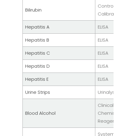
Controls &
Bilirubin
Calibrators
Hepatitis A
ELISA
Hepatitis B
ELISA
Hepatitis C
ELISA
Hepatitis D
ELISA
Hepatitis E
ELISA
Urine Strips
Urinalysis
Clinical
Blood Alcohol
Chemistry
Reagent
System