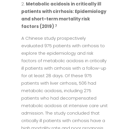
Metabolic acidosis in critically ill
patients with cirrhosis: Epidemiology
and short-term mortality risk
factors (2019)
7
A Chinese study prospectively
evaluated 975 patients with cirrhosis to
explore the epidemiology and risk
factors of metabolic acidosis in critically
ill patients with cirrhosis with a follow-up
for at least 28 days. Of these 975
patients with liver cirrhosis, 506 had
metabolic acidosis, including 275
patients who had decompensated
metabolic acidosis at intensive care unit
admission. The study concluded that
critically ill patients with cirrhosis have a
high mortality rate and poor prognosis