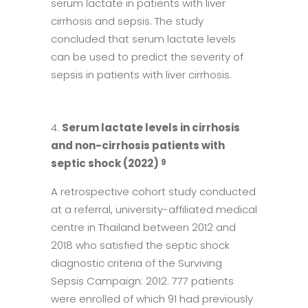
serum lactate in patients with liver
cirrhosis and sepsis. The study
concluded that serum lactate levels
can be used to predict the severity of
sepsis in patients with liver cirrhosis.
Serum lactate levels in cirrhosis
and non-cirrhosis patients with
septic shock (2022)
9
A retrospective cohort study conducted
at a referral, university-affiliated medical
centre in Thailand between 2012 and
2018 who satisfied the septic shock
diagnostic criteria of the Surviving
Sepsis Campaign: 2012. 777 patients
were enrolled of which 91 had previously