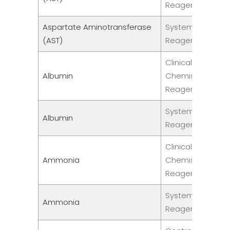
Reagent
Aspartate Aminotransferase
System
(AST)
Reagents
Clinical
Albumin
Chemistry
Reagent
System
Albumin
Reagents
Clinical
Ammonia
Chemistry
Reagent
System
Ammonia
Reagents