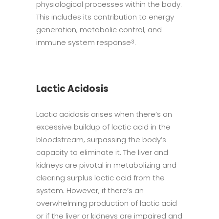
physiological processes within the body.
This includes its contribution to energy
generation, metabolic control, and
immune system response
.
3
Lactic Acidosis
Lactic acidosis arises when there’s an
excessive buildup of lactic acid in the
bloodstream, surpassing the body’s
capacity to eliminate it. The liver and
kidneys are pivotal in metabolizing and
clearing surplus lactic acid from the
system. However, if there’s an
overwhelming production of lactic acid
or if the liver or kidneys are impaired and