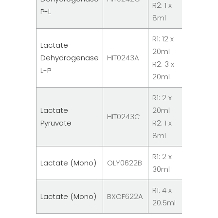
R2: 1 x
Reagent
P-L
8ml
R1: 12 x
Lactate
20ml
System
Dehydrogenase
HIT0243A
R2: 3 x
Reagent
L-P
20ml
R1: 2 x
Lactate
20ml
System
HIT0243C
Pyruvate
R2: 1 x
Reagent
8ml
R1: 2 x
System
Lactate (Mono)
OLY0622B
30ml
Reagent
R1: 4 x
System
Lactate (Mono)
BXCF622A
20.5ml
Reagent