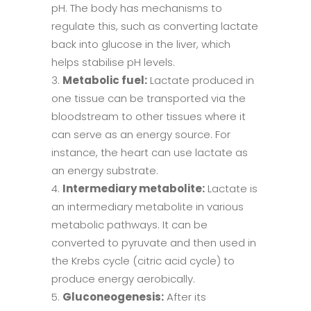
pH. The body has mechanisms to
regulate this, such as converting lactate
back into glucose in the liver, which
helps stabilise pH levels.
Metabolic fuel:
Lactate produced in
one tissue can be transported via the
bloodstream to other tissues where it
can serve as an energy source. For
instance, the heart can use lactate as
an energy substrate.
Intermediary metabolite:
Lactate is
an intermediary metabolite in various
metabolic pathways. It can be
converted to pyruvate and then used in
the Krebs cycle (citric acid cycle) to
produce energy aerobically.
Gluconeogenesis:
After its