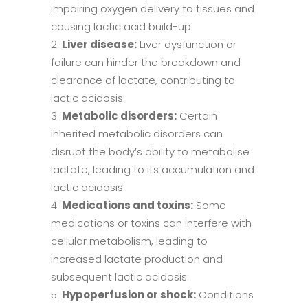
impairing oxygen delivery to tissues and
causing lactic acid build-up.
Liver disease:
Liver dysfunction or
failure can hinder the breakdown and
clearance of lactate, contributing to
lactic acidosis.
Metabolic disorders:
Certain
inherited metabolic disorders can
disrupt the body’s ability to metabolise
lactate, leading to its accumulation and
lactic acidosis.
Medications and toxins:
Some
medications or toxins can interfere with
cellular metabolism, leading to
increased lactate production and
subsequent lactic acidosis.
Hypoperfusion or shock:
Conditions