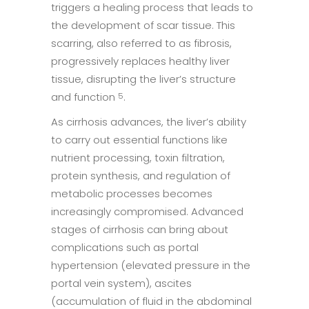
triggers a healing process that leads to
the development of scar tissue. This
scarring, also referred to as fibrosis,
progressively replaces healthy liver
tissue, disrupting the liver’s structure
and function
.
5
As cirrhosis advances, the liver’s ability
to carry out essential functions like
nutrient processing, toxin filtration,
protein synthesis, and regulation of
metabolic processes becomes
increasingly compromised. Advanced
stages of cirrhosis can bring about
complications such as portal
hypertension (elevated pressure in the
portal vein system), ascites
(accumulation of fluid in the abdominal