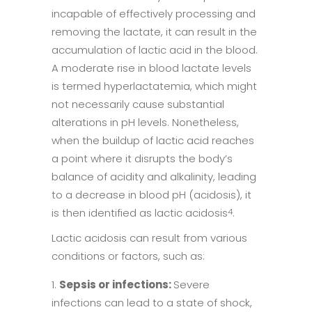
incapable of effectively processing and
removing the lactate, it can result in the
accumulation of lactic acid in the blood.
A moderate rise in blood lactate levels
is termed hyperlactatemia, which might
not necessarily cause substantial
alterations in pH levels. Nonetheless,
when the buildup of lactic acid reaches
a point where it disrupts the body’s
balance of acidity and alkalinity, leading
to a decrease in blood pH (acidosis), it
is then identified as lactic acidosis
.
4
Lactic acidosis can result from various
conditions or factors, such as:
Sepsis or infections:
Severe
infections can lead to a state of shock,