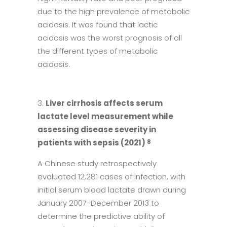
due to the high prevalence of metabolic
acidosis. It was found that lactic
acidosis was the worst prognosis of all
the different types of metabolic
acidosis.
Liver cirrhosis affects serum
lactate level measurement while
assessing disease severity in
patients with sepsis (2021)
8
A Chinese study retrospectively
evaluated 12,281 cases of infection, with
initial serum blood lactate drawn during
January 2007-December 2013 to
determine the predictive ability of