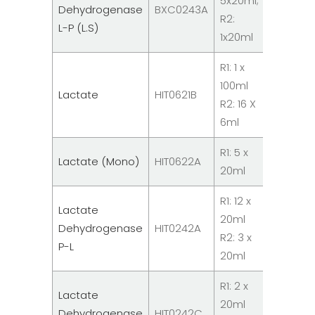
5x20ml;
Dehydrogenase
BXC0243A
Chemist
R2:
L-P (L.S)
Reagen
1x20ml
R1: 1 x
100ml
System
Lactate
HIT0621B
R2: 16 X
Reagent
6ml
R1: 5 x
System
Lactate (Mono)
HIT0622A
20ml
Reagent
R1: 12 x
Lactate
20ml
System
Dehydrogenase
HIT0242A
R2: 3 x
Reagent
P-L
20ml
R1: 2 x
Lactate
20ml
System
Dehydrogenase
HIT0242C