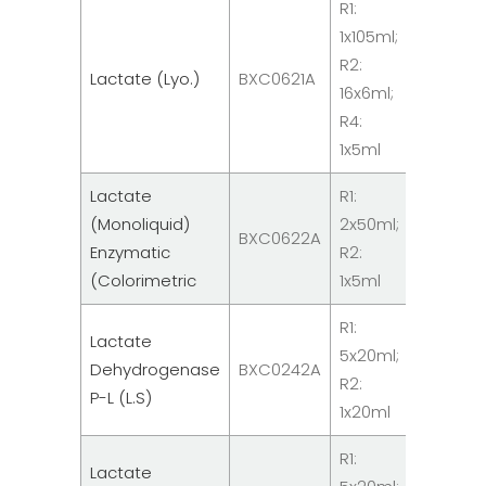
R1:
1x105ml;
Clinical
R2:
Lactate (Lyo.)
BXC0621A
Chemist
16x6ml;
Reagen
R4:
1x5ml
Lactate
R1:
Clinical
(Monoliquid)
2x50ml;
BXC0622A
Chemist
Enzymatic
R2:
Reagen
(Colorimetric
1x5ml
R1:
Lactate
Clinical
5x20ml;
Dehydrogenase
BXC0242A
Chemist
R2:
P-L (L.S)
Reagen
1x20ml
R1:
Lactate
Clinical