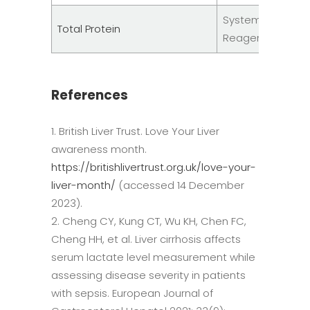
System
Total Protein
Reagents
References
British Liver Trust. Love Your Liver
awareness month.
https://britishlivertrust.org.uk/love-your-
liver-month/
(accessed 14 December
2023).
Cheng CY, Kung CT, Wu KH, Chen FC,
Cheng HH, et al. Liver cirrhosis affects
serum lactate level measurement while
assessing disease severity in patients
with sepsis. European Journal of