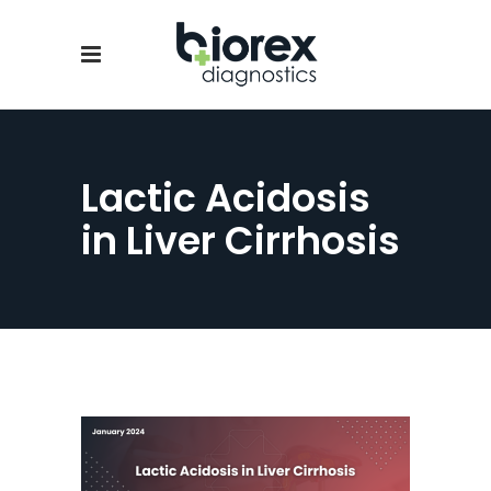
Lactic Acidosis
in Liver Cirrhosis