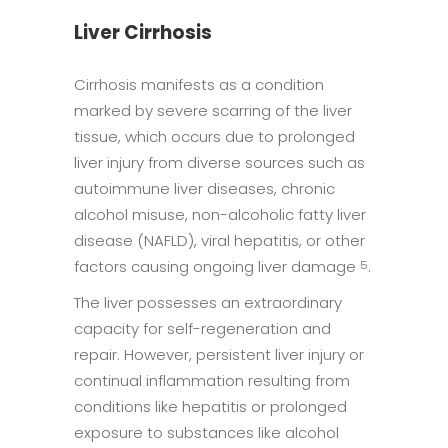
Liver Cirrhosis
Cirrhosis manifests as a condition
marked by severe scarring of the liver
tissue, which occurs due to prolonged
liver injury from diverse sources such as
autoimmune liver diseases, chronic
alcohol misuse, non-alcoholic fatty liver
disease (NAFLD), viral hepatitis, or other
factors causing ongoing liver damage
.
5
The liver possesses an extraordinary
capacity for self-regeneration and
repair. However, persistent liver injury or
continual inflammation resulting from
conditions like hepatitis or prolonged
exposure to substances like alcohol