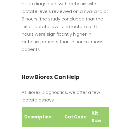
been diagnosed with cirrhosis with
lactate levels reviewed on arrival and at
6 hours. The study concluded that the
initial lactate level and lactate at 6
hours were significantly higher in
cirrhosis patients than in non-cirrhosis
patients.
How Biorex Can Help
At Biorex Diagnostics, we offer a few
lactate assays.
Kit
Description
Cat Code
Catego
Size