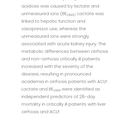
acidosis was caused by lactate and
unmeasured ions (BE
. Lactate was
UMA)
linked to hepatic function and
vasopressor use, whereas the
unmeasured ions were strongly
associated with acute kidney injury. The
metabolic differences between cirrhosis
and non-cirrhosis critically ill patients
increased with the severity of the
disease, resulting in pronounced
academia in cirrhosis patients with ACLF.
Lactate and BE
were identified as
UMA
independent predictors of 28-day
mortality in critically ill patients with liver
cirrhosis and ACLF.