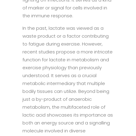
of marker or signal for cells involved in
the immune response.
In the past, lactate was viewed as a
waste product or a factor contributing
to fatigue during exercise. However,
recent studies propose a more intricate
function for lactate in metabolism and
exercise physiology than previously
understood. It serves as a crucial
metabolic intermediary that multiple
bodily tissues can utilize. Beyond being
just a by-product of anaerobic
metabolism, the multifaceted role of
lactic acid showcases its importance as
both an energy source and a signalling
molecule involved in diverse