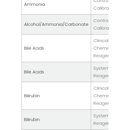
Controls &
Ammonia
Calibrators
Controls &
Alcohol/Ammonia/Carbonate
Calibrators
Clinical
Bile Acids
Chemistry
Reagent
System
Bile Acids
Reagents
Clinical
Bilirubin
Chemistry
Reagent
System
Bilirubin
Reagents