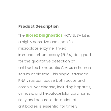
Product Description
The
Biorex Diagnostics
HCV ELISA kit is
a highly sensitive and specific
microplate enzyme-linked
immunosorbent assay (ELISA) designed
for the qualitative detection of
antibodies to hepatitis C virus in human
serum or plasma. This single-stranded
RNA virus can cause both acute and
chronic liver disease, including hepatitis,
cirrhosis, and hepatocellular carcinoma.
Early and accurate detection of
antibodies is essential for timely