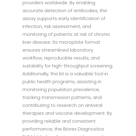
providers worldwide. By enabling
accurate detection of antibodies, the
assay supports early identification of
infection, risk assessment, and
monitoring of patients at risk of chronic
liver disease. Its microplate format
ensures streamlined laboratory
workflow, reproducible results, and
suitability for high-throughput screening.
Additionally, the kit is a valuable tool in
public health programs, assisting in
monitoring population prevalence,
tracking transmission patterns, and
contributing to research on antiviral
therapies and vaccine development. By
providing reliable and consistent
performance, the Biorex Diagnostics