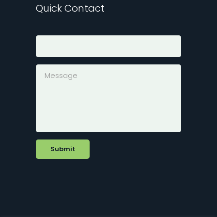
Quick Contact