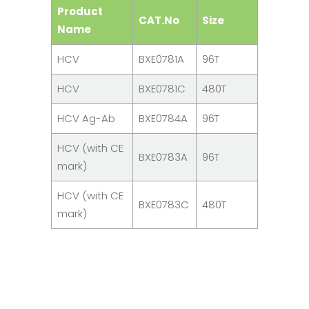
Product
CAT.No
Size
Name
HCV
BXE0781A
96T
HCV
BXE0781C
480T
HCV Ag-Ab
BXE0784A
96T
HCV (with CE
BXE0783A
96T
mark)
HCV (with CE
BXE0783C
480T
mark)