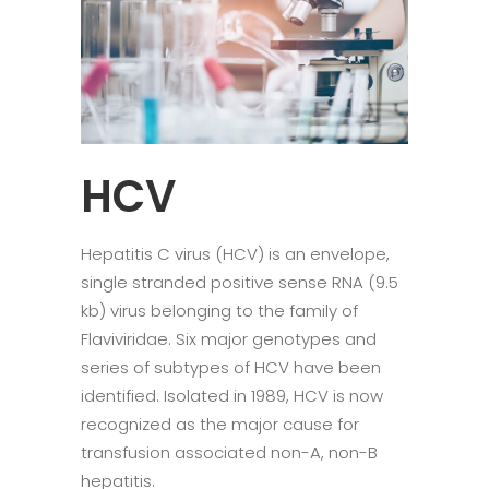
HCV
Hepatitis C virus (HCV) is an envelope,
single stranded positive sense RNA (9.5
kb) virus belonging to the family of
Flaviviridae. Six major genotypes and
series of subtypes of HCV have been
identified. Isolated in 1989, HCV is now
recognized as the major cause for
transfusion associated non-A, non-B
hepatitis.