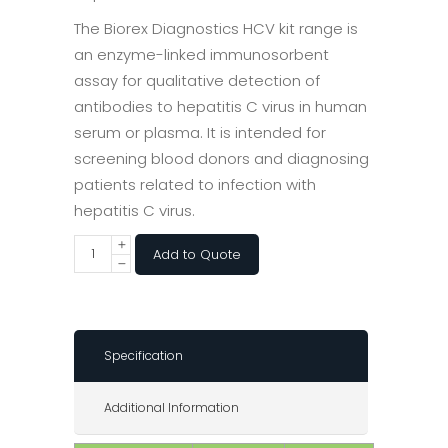
The Biorex Diagnostics HCV kit range is
an enzyme-linked immunosorbent
assay for qualitative detection of
antibodies to hepatitis C virus in human
serum or plasma. It is intended for
screening blood donors and diagnosing
patients related to infection with
hepatitis C virus.
Add to Quote
Specification
Additional Information