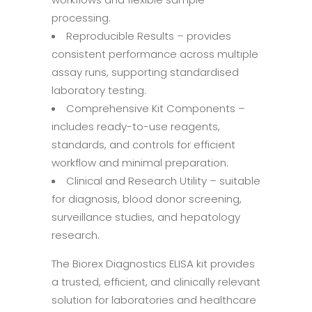
processing.
Reproducible Results – provides
consistent performance across multiple
assay runs, supporting standardised
laboratory testing.
Comprehensive Kit Components –
includes ready-to-use reagents,
standards, and controls for efficient
workflow and minimal preparation.
Clinical and Research Utility – suitable
for diagnosis, blood donor screening,
surveillance studies, and hepatology
research.
The Biorex Diagnostics ELISA kit provides
a trusted, efficient, and clinically relevant
solution for laboratories and healthcare