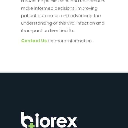
ELISA kit helps clinicians and researchers
make informed decisions, improving
patient outcomes and advancing the
understanding of this viral infection and
its impact on liver health.
Contact Us
for more information.