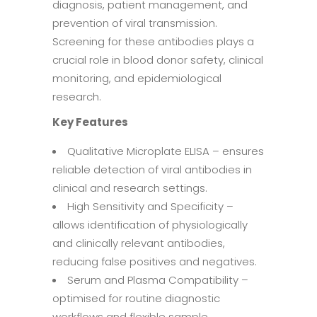
diagnosis, patient management, and
prevention of viral transmission.
Screening for these antibodies plays a
crucial role in blood donor safety, clinical
monitoring, and epidemiological
research.
Key Features
Qualitative Microplate ELISA – ensures
reliable detection of viral antibodies in
clinical and research settings.
High Sensitivity and Specificity –
allows identification of physiologically
and clinically relevant antibodies,
reducing false positives and negatives.
Serum and Plasma Compatibility –
optimised for routine diagnostic
workflows and flexible sample