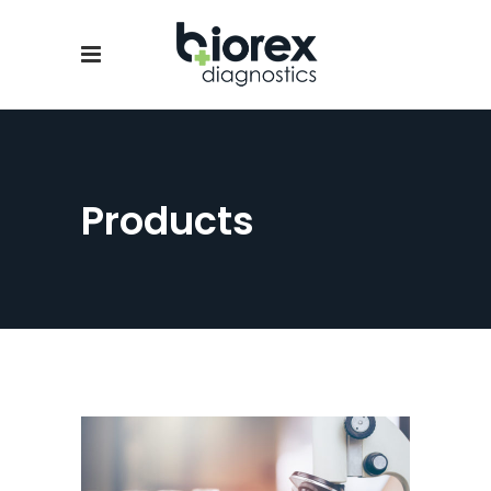
Products