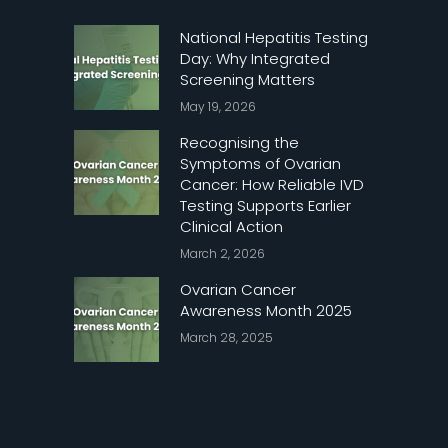
National Hepatitis Testing
Day: Why Integrated
Screening Matters
May 19, 2026
Recognising the
Symptoms of Ovarian
Cancer: How Reliable IVD
Testing Supports Earlier
Clinical Action
March 2, 2026
Ovarian Cancer
Awareness Month 2025
March 28, 2025