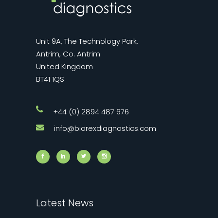
Unit 9A, The Technology Park,
Antrim, Co. Antrim
United Kingdom
BT41 1QS
+44 (0) 2894 487 676
info@biorexdiagnostics.com
Latest News