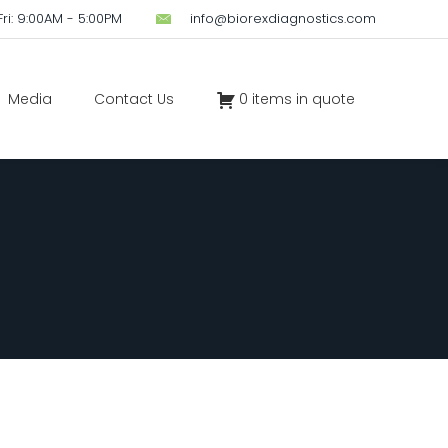
ri: 9:00AM - 5:00PM
info@biorexdiagnostics.com
Media
Contact Us
0 items in quote