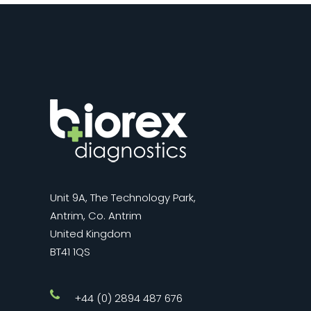
Unit 9A, The Technology Park,
Antrim, Co. Antrim
United Kingdom
BT41 1QS
+44 (0) 2894 487 676