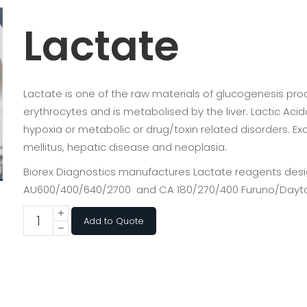
Lactate
Lactate is one of the raw materials of glucogenesis pr
erythrocytes and is metabolised by the liver. Lactic Ac
hypoxia or metabolic or drug/toxin related disorders. E
mellitus, hepatic disease and neoplasia.
Biorex Diagnostics manufactures Lactate reagents desig
AU600/400/640/2700 and CA 180/270/400 Furuno/Dayt
Add to Quote