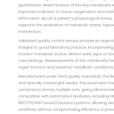
quantitative determination of this key metabolite 
important indicator of tissue oxygenation and me
information about a patient’s physiological status,
supports the evaluation of metabolic stress, hypox
intervention.
Validated quality control assays provide an obje
integral to good laboratory practice. Incorporating 
monitor metabolic status, detect early signs of ac
care settings. Measurements of this metabolite he
organ function and systemic metabolic conditions.
Manufactured under strict quality standards, the B
and clinically meaningful results. The enzymatic m
consistency across multiple runs, giving laboratories
compatible with automated analyzers, including H
180/270/400 Furuno/Daytona systems, allowing sea
workflows without compromising efficiency or preci