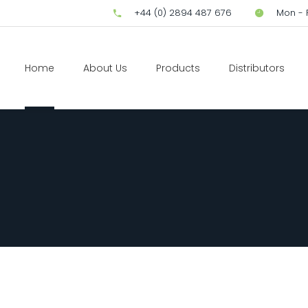
+44 (0) 2894 487 676
Mon - F
Home
About Us
Products
Distributors