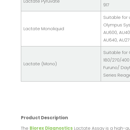
Lactate Pyruvate
917
Suitable for
Olympus Sy
Lactate Monoliquid
AU600, AU40
AU640, AU2
Suitable for
180/270/400
Lactate (Mono)
Furuno/ Day
Series Reag
Product Description
The
Biorex Diagnostics
Lactate Assay is a high-qua