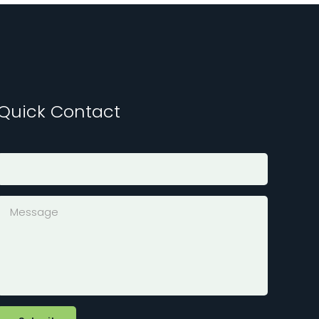
Quick Contact