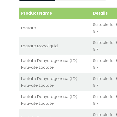
Product Name
Details
Suitable for 
Lactate
917
Suitable for 
Lactate Monoliquid
917
Lactate Dehydrogenase (LD)
Suitable for 
Pyruvate Lactate
917
Lactate Dehydrogenase (LD)
Suitable for 
Pyruvate Lactate
917
Lactate Dehydrogenase (LD)
Suitable for 
Pyruvate Lactate
917
Suitable for 