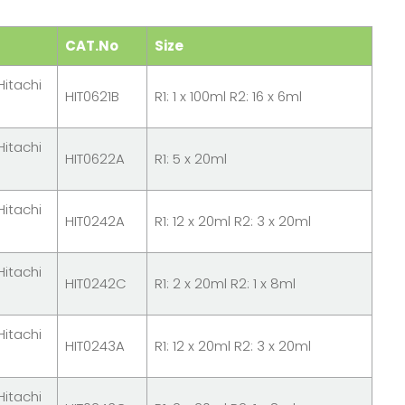
CAT.No
Size
Hitachi
HIT0621B
R1: 1 x 100ml R2: 16 x 6ml
Hitachi
HIT0622A
R1: 5 x 20ml
Hitachi
HIT0242A
R1: 12 x 20ml R2: 3 x 20ml
Hitachi
HIT0242C
R1: 2 x 20ml R2: 1 x 8ml
Hitachi
HIT0243A
R1: 12 x 20ml R2: 3 x 20ml
Hitachi