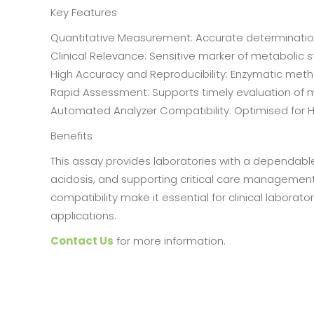
Key Features
Quantitative Measurement: Accurate determinatio
Clinical Relevance: Sensitive marker of metabolic str
High Accuracy and Reproducibility: Enzymatic metho
Rapid Assessment: Supports timely evaluation of 
Automated Analyzer Compatibility: Optimised for 
Benefits
This assay provides laboratories with a dependable
acidosis, and supporting critical care management.
compatibility make it essential for clinical labora
applications.
Contact Us
for more information.