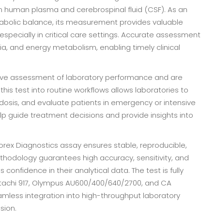
in human plasma and cerebrospinal fluid (CSF). As an
tabolic balance, its measurement provides valuable
 especially in critical care settings. Accurate assessment
ia, and energy metabolism, enabling timely clinical
ctive assessment of laboratory performance and are
this test into routine workflows allows laboratories to
idosis, and evaluate patients in emergency or intensive
lp guide treatment decisions and provide insights into
iorex Diagnostics assay ensures stable, reproducible,
ethodology guarantees high accuracy, sensitivity, and
 confidence in their analytical data. The test is fully
itachi 917, Olympus AU600/400/640/2700, and CA
mless integration into high-throughput laboratory
sion.