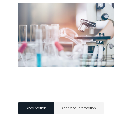
Specification
Additional Information