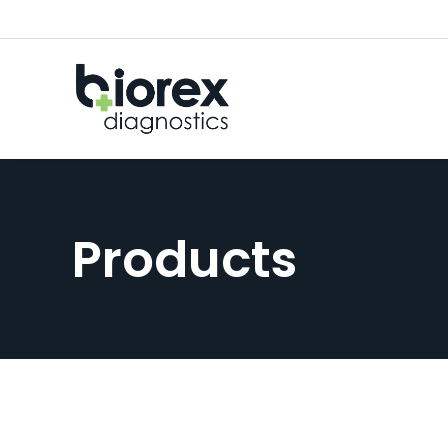
Products