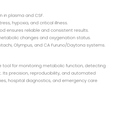
n in plasma and CSF.
ess, hypoxia, and critical illness.
d ensures reliable and consistent results.
metabolic changes and oxygenation status.
Hitachi, Olympus, and CA Furuno/Daytona systems.
 tool for monitoring metabolic function, detecting
 Its precision, reproducibility, and automated
tories, hospital diagnostics, and emergency care