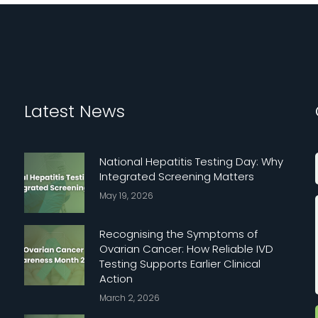
Latest News
National Hepatitis Testing Day: Why
Integrated Screening Matters
May 19, 2026
Recognising the Symptoms of
Ovarian Cancer: How Reliable IVD
Testing Supports Earlier Clinical
Action
March 2, 2026