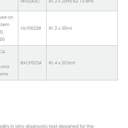
HIT0243C
R1: 2 x 20ml R2: 1 x 8ml
 use on
stem
OLY0622B
R1: 2 x 30ml
0,
700
 CA
BXCF622A
R1: 4 x 20.5ml
tona
ents
lity in vitro diagnostic test designed for the