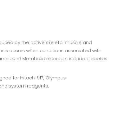
oduced by the active skeletal muscle and
idosis occurs when conditions associated with
xamples of Metabolic disorders include diabetes
ned for Hitachi 917, Olympus
ona system reagents.