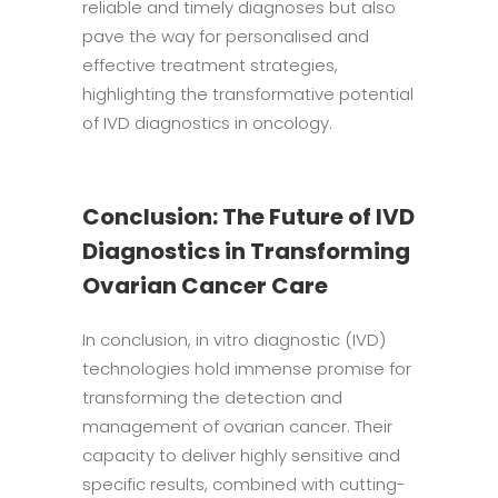
reliable and timely diagnoses but also
pave the way for personalised and
effective treatment strategies,
highlighting the transformative potential
of IVD diagnostics in oncology.
Conclusion: The Future of IVD
Diagnostics in Transforming
Ovarian Cancer Care
In conclusion, in vitro diagnostic (IVD)
technologies hold immense promise for
transforming the detection and
management of ovarian cancer. Their
capacity to deliver highly sensitive and
specific results, combined with cutting-