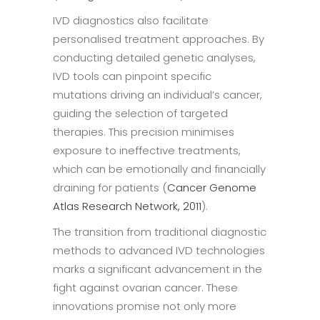
IVD diagnostics also facilitate
personalised treatment approaches. By
conducting detailed genetic analyses,
IVD tools can pinpoint specific
mutations driving an individual’s cancer,
guiding the selection of targeted
therapies. This precision minimises
exposure to ineffective treatments,
which can be emotionally and financially
draining for patients (
Cancer Genome
Atlas Research Network, 2011
).
The transition from traditional diagnostic
methods to advanced IVD technologies
marks a significant advancement in the
fight against ovarian cancer. These
innovations promise not only more