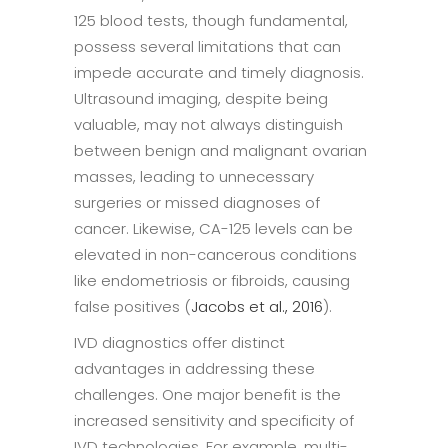
125 blood tests, though fundamental,
possess several limitations that can
impede accurate and timely diagnosis.
Ultrasound imaging, despite being
valuable, may not always distinguish
between benign and malignant ovarian
masses, leading to unnecessary
surgeries or missed diagnoses of
cancer. Likewise, CA-125 levels can be
elevated in non-cancerous conditions
like endometriosis or fibroids, causing
false positives (
Jacobs et al., 2016
).
IVD diagnostics offer distinct
advantages in addressing these
challenges. One major benefit is the
increased sensitivity and specificity of
IVD technologies. For example, multi-