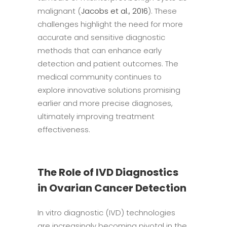
malignant (
Jacobs et al., 2016
). These
challenges highlight the need for more
accurate and sensitive diagnostic
methods that can enhance early
detection and patient outcomes. The
medical community continues to
explore innovative solutions promising
earlier and more precise diagnoses,
ultimately improving treatment
effectiveness.
The Role of IVD Diagnostics
in Ovarian Cancer Detection
In vitro diagnostic (IVD) technologies
are increasingly becoming pivotal in the