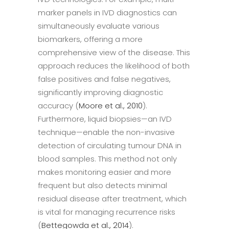
marker panels in IVD diagnostics can
simultaneously evaluate various
biomarkers, offering a more
comprehensive view of the disease. This
approach reduces the likelihood of both
false positives and false negatives,
significantly improving diagnostic
accuracy (
Moore et al., 2010
).
Furthermore, liquid biopsies—an IVD
technique—enable the non-invasive
detection of circulating tumour DNA in
blood samples. This method not only
makes monitoring easier and more
frequent but also detects minimal
residual disease after treatment, which
is vital for managing recurrence risks
(
Bettegowda et al., 2014
).