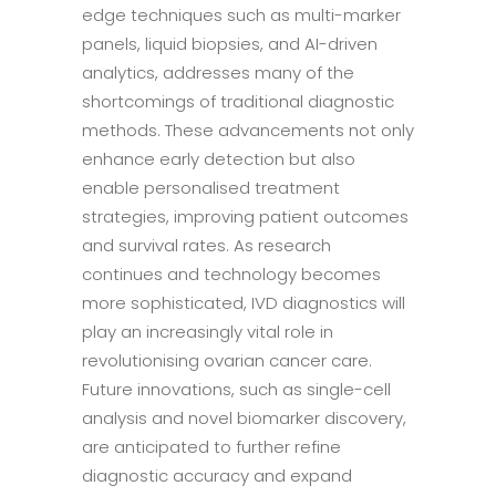
edge techniques such as multi-marker
panels, liquid biopsies, and AI-driven
analytics, addresses many of the
shortcomings of traditional diagnostic
methods. These advancements not only
enhance early detection but also
enable personalised treatment
strategies, improving patient outcomes
and survival rates. As research
continues and technology becomes
more sophisticated, IVD diagnostics will
play an increasingly vital role in
revolutionising ovarian cancer care.
Future innovations, such as single-cell
analysis and novel biomarker discovery,
are anticipated to further refine
diagnostic accuracy and expand