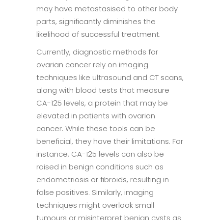
may have metastasised to other body
parts, significantly diminishes the
likelihood of successful treatment.
Currently, diagnostic methods for
ovarian cancer rely on imaging
techniques like ultrasound and CT scans,
along with blood tests that measure
CA-125 levels, a protein that may be
elevated in patients with ovarian
cancer. While these tools can be
beneficial, they have their limitations. For
instance, CA-125 levels can also be
raised in benign conditions such as
endometriosis or fibroids, resulting in
false positives. Similarly, imaging
techniques might overlook small
tumours or misinterpret benign cysts as