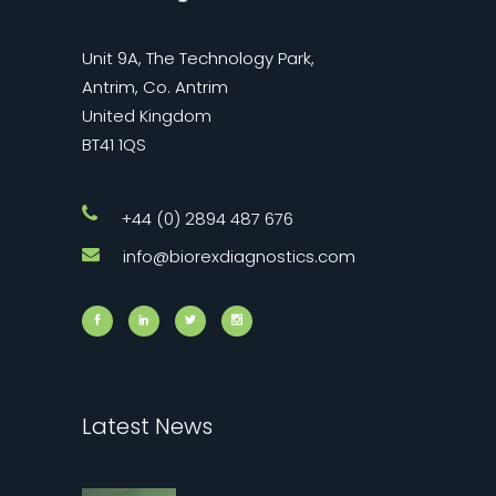
Unit 9A, The Technology Park,
Antrim, Co. Antrim
United Kingdom
BT41 1QS
+44 (0) 2894 487 676
info@biorexdiagnostics.com
Latest News