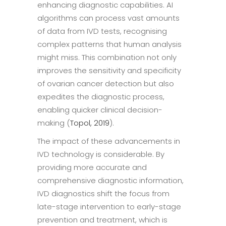
enhancing diagnostic capabilities. AI
algorithms can process vast amounts
of data from IVD tests, recognising
complex patterns that human analysis
might miss. This combination not only
improves the sensitivity and specificity
of ovarian cancer detection but also
expedites the diagnostic process,
enabling quicker clinical decision-
making (
Topol, 2019
).
The impact of these advancements in
IVD technology is considerable. By
providing more accurate and
comprehensive diagnostic information,
IVD diagnostics shift the focus from
late-stage intervention to early-stage
prevention and treatment, which is