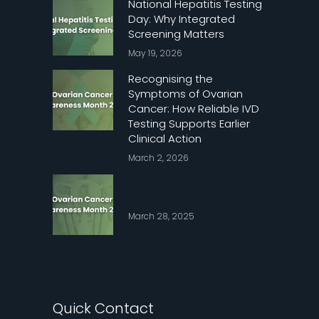
National Hepatitis Testing
Day: Why Integrated
Screening Matters
May 19, 2026
Recognising the
Symptoms of Ovarian
Cancer: How Reliable IVD
Testing Supports Earlier
Clinical Action
March 2, 2026
Ovarian Cancer Awareness
Month 2025
March 28, 2025
Quick Contact