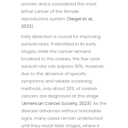
women and is considered the most
lethal cancer of the female
reproductive system (
Siegel et al.,
2023
).
Early detection is crucial for improving
survival rates. If identified in its early
stages, while the cancer remains
localised to the ovaries, the five-year
survival rate can surpass 90%. However,
due to the absence of specific
symptoms and reliable screening
methods, only about 20% of ovarian
cancers are diagnosed at this stage
(
American Cancer Society, 2023
). As the
disease advances without noticeable
signs, many cases remain undetected
until they reach later stages, where it