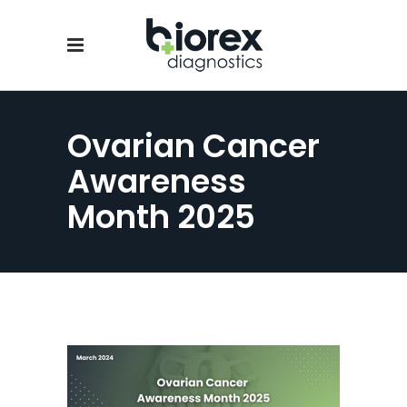
Ovarian Cancer
Awareness
Month 2025