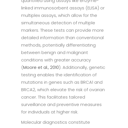
quantified using assays like enzyme-
linked immunosorbent assays (ELISA) or
multiplex assays, which allow for the
simultaneous detection of multiple
markers. These tests can provide more
detailed information than conventional
methods, potentially differentiating
between benign and malignant
conditions with greater accuracy
(
Moore et al., 2010
). Additionally, genetic
testing enables the identification of
mutations in genes such as BRCA1 and
BRCA2, which elevate the risk of ovarian
cancer. This facilitates tailored
surveillance and preventive measures
for individuals at higher risk.
Molecular diagnostics constitute