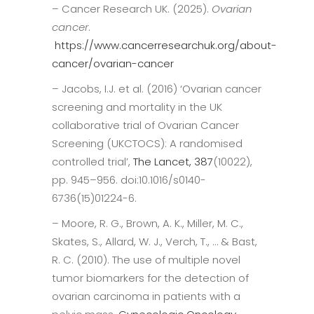
– Cancer Research UK. (2025).
Ovarian
cancer
.
https://www.cancerresearchuk.org/about-
cancer/ovarian-cancer
– Jacobs, I.J. et al. (2016) ‘Ovarian cancer
screening and mortality in the UK
collaborative trial of Ovarian Cancer
Screening (UKCTOCS): A randomised
controlled trial’,
The Lancet, 387
(10022),
pp. 945–956. doi:10.1016/s0140-
6736(15)01224-6.
– Moore, R. G., Brown, A. K., Miller, M. C.,
Skates, S., Allard, W. J., Verch, T., … & Bast,
R. C. (2010). The use of multiple novel
tumor biomarkers for the detection of
ovarian carcinoma in patients with a