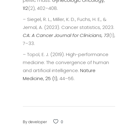
pelvic mass.
Gynecologic Oncology,
112
(2), 402–408.
– Siegel, R. L., Miller, K. D., Fuchs, H. E., &
Jemal, A. (2023). Cancer statistics, 2023.
CA: A Cancer Journal for Clinicians, 73
(1),
7–33.
– Topol, E. J. (2019). High-performance
medicine: The convergence of human
and artificial intelligence.
Nature
Medicine, 25 (1)
, 44–56.
By
developer
0