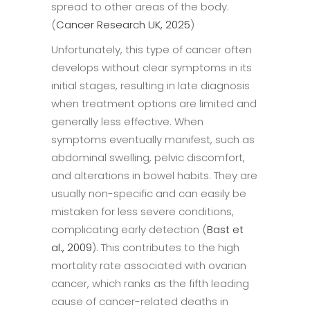
spread to other areas of the body.
(
Cancer Research UK, 2025
)
Unfortunately, this type of cancer often
develops without clear symptoms in its
initial stages, resulting in late diagnosis
when treatment options are limited and
generally less effective. When
symptoms eventually manifest, such as
abdominal swelling, pelvic discomfort,
and alterations in bowel habits. They are
usually non-specific and can easily be
mistaken for less severe conditions,
complicating early detection (
Bast et
al., 2009
). This contributes to the high
mortality rate associated with ovarian
cancer, which ranks as the fifth leading
cause of cancer-related deaths in