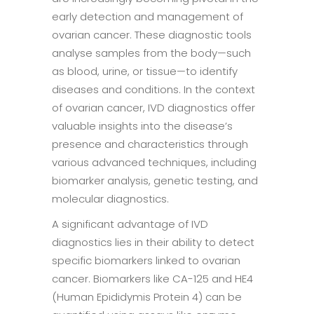
early detection and management of
ovarian cancer. These diagnostic tools
analyse samples from the body—such
as blood, urine, or tissue—to identify
diseases and conditions. In the context
of ovarian cancer, IVD diagnostics offer
valuable insights into the disease’s
presence and characteristics through
various advanced techniques, including
biomarker analysis, genetic testing, and
molecular diagnostics.
A significant advantage of IVD
diagnostics lies in their ability to detect
specific biomarkers linked to ovarian
cancer. Biomarkers like CA-125 and HE4
(Human Epididymis Protein 4) can be