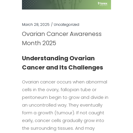
March 28, 2025
Uncategorized
Ovarian Cancer Awareness
Month 2025
Understanding Ovarian
Cancer and Its Challenges
Ovarian cancer occurs when abnormal
cells in the ovary, fallopian tube or
peritoneum begin to grow and divide in
an uncontrolled way. They eventually
form a growth (tumour). If not caught
early, cancer cells gradually grow into
the surrounding tissues. And may