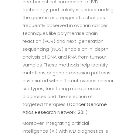
another critical component of IVD
technology, particularly in understanding
the genetic and epigenetic changes
frequently observed in ovarian cancer.
Techniques like polymerase chain
reaction (PCR) and next-generation
sequencing (NGS) enable an in-depth
analysis of DNA and RNA from tumour
samples. These methods help identify
mutations or gene expression patterns
associated with different ovarian cancer
subtypes, facilitating more precise
diagnoses and the selection of
targeted therapies (
Cancer Genome
Atlas Research Network, 2011
).
Moreover, integrating artificial
intelligence (AI) with IVD diagnostics is