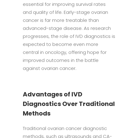
essential for improving survival rates
and quality of life. Early-stage ovarian
cancer is far more treatable than
advanced-stage disease. As research
progresses, the role of IVD diagnostics is
expected to become even more
central in oncology, offering hope for
improved outcomes in the battle
against ovarian cancer.
Advantages of IVD
Diagnostics Over Traditional
Methods
Traditional ovarian cancer diagnostic
methods, such as ultrasounds and CA-