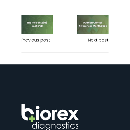
Previous post
Next post