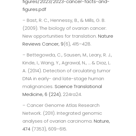
figures/2023/2023-cancer-facts-and-
figures.pdf
– Bast, R. C., Hennessy, B., & Mills, G. B.
(2009). The biology of ovarian cancer:
New opportunities for translation.
Nature
Reviews Cancer, 9
(6), 415–428.
– Bettegowda, C., Sausen, M., Leary, R. J.,
Kinde, I., Wang, Y., Agrawal, N., … & Diaz, L.
A. (2014). Detection of circulating tumor
DNA in early- and late-stage human
malignancies.
Science Translational
Medicine, 6 (224)
, 224ra24.
– Cancer Genome Atlas Research
Network. (2011). Integrated genomic
analyses of ovarian carcinoma.
Nature,
474
(7353), 609–615.