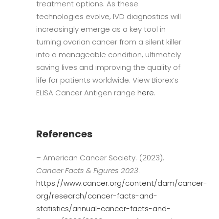
treatment options. As these
technologies evolve, IVD diagnostics will
increasingly emerge as a key tool in
turning ovarian cancer from a silent killer
into a manageable condition, ultimately
saving lives and improving the quality of
life for patients worldwide. View Biorex’s
ELISA Cancer Antigen range
here
.
References
– American Cancer Society. (2023).
Cancer Facts & Figures 2023
.
https://www.cancer.org/content/dam/cancer-
org/research/cancer-facts-and-
statistics/annual-cancer-facts-and-