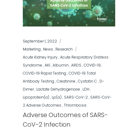
September 1, 2022
Marketing
,
News
,
Research
Acute Kidney Injury
,
Acute Respiratory Distress
Syndrome
,
AKI
,
Albumin
,
ARDS
,
COVID-19
,
COVID-19 Rapid Testing
,
COVID-19 Total
Antibody Testing
,
Creatinine
,
Cystatin C
,
D-
Dimer
,
Lactate Dehydrogenase
,
LDH
,
Lipoprotein(a)
,
Lp(a)
,
SARS-CoV-2
,
SARS-CoV-
2 Adverse Outcomes
,
Thrombosis
Adverse Outcomes of SARS-
CoV-2 Infection