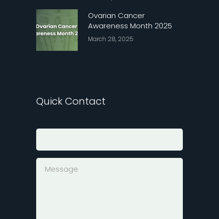
Ovarian Cancer
Awareness Month 2025
March 28, 2025
Quick Contact