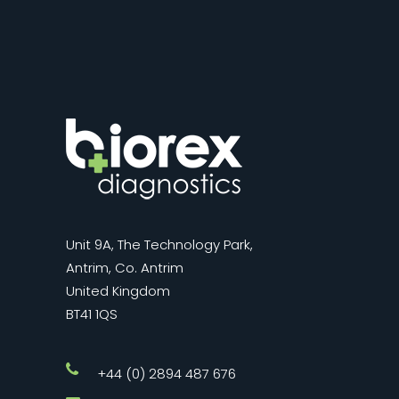
Unit 9A, The Technology Park,
Antrim, Co. Antrim
United Kingdom
BT41 1QS
+44 (0) 2894 487 676