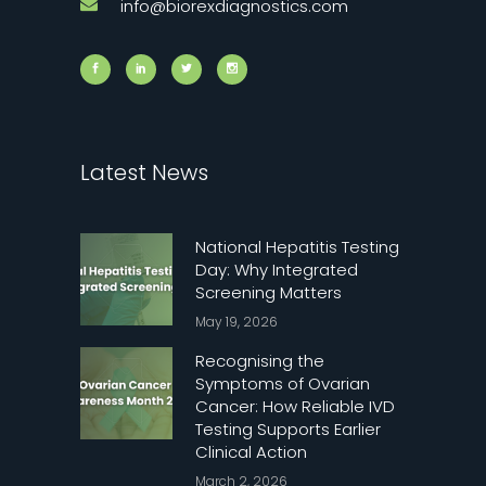
info@biorexdiagnostics.com
Latest News
National Hepatitis Testing
Day: Why Integrated
Screening Matters
May 19, 2026
Recognising the
Symptoms of Ovarian
Cancer: How Reliable IVD
Testing Supports Earlier
Clinical Action
March 2, 2026