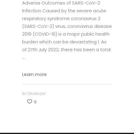
Adverse Outcomes of SARS-CoV-2
Infection Caused by the severe acute
respiratory syndrome coronavirus 2
(SARS-CoV-2) virus, coronavirus disease
2019 (COVID-19) is a major public health
burden which can be devastating 1. As
of 27th July 2022, there has been a total
Learn more
By
Developer
0