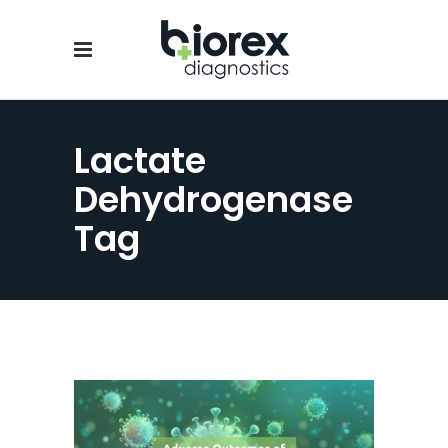
Lactate
Dehydrogenase
Tag