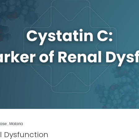
ease
,
Malaria
l Dysfunction