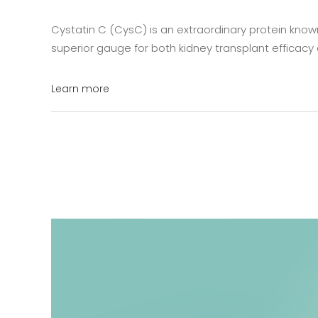
Cystatin C (CysC) is an extraordinary protein known f
superior gauge for both kidney transplant efficacy a
Learn more