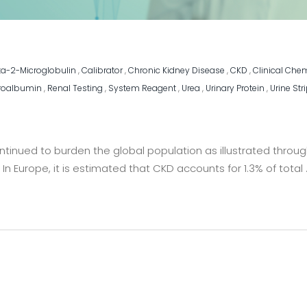
ta-2-Microglobulin
,
Calibrator
,
Chronic Kidney Disease
,
CKD
,
Clinical Che
roalbumin
,
Renal Testing
,
System Reagent
,
Urea
,
Urinary Protein
,
Urine Str
inued to burden the global population as illustrated through
In Europe, it is estimated that CKD accounts for 1.3% of total