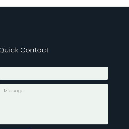
Quick Contact