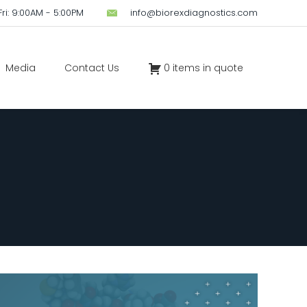
ri: 9:00AM - 5:00PM
info@biorexdiagnostics.com
Media
Contact Us
0 items in quote