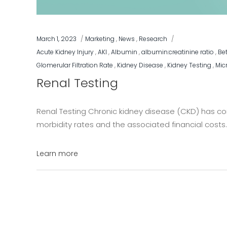
March 1, 2023
Marketing
,
News
,
Research
Acute Kidney Injury
,
AKI
,
Albumin
,
albumin:creatinine ratio
,
Be
Glomerular Filtration Rate
,
Kidney Disease
,
Kidney Testing
,
Mic
Renal Testing
Renal Testing Chronic kidney disease (CKD) has cont
morbidity rates and the associated financial costs. 
Learn more