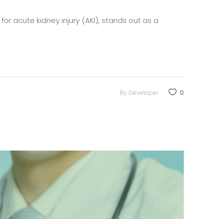
for acute kidney injury (AKI), stands out as a
By
Developer
0