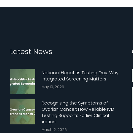
Latest News
National Hepatitis Testing Day: Why
Integrated Screening Matters
May 19, 2026
Recognising the Symptoms of
Ovarian Cancer: How Reliable IVD
Testing Supports Earlier Clinical
Action
March 2, 2026