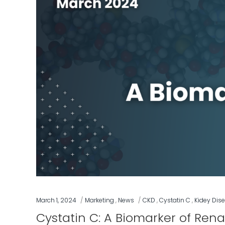
March 1, 2024
Marketing
,
News
CKD
,
Cystatin C
,
Kidey Dis
Cystatin C: A Biomarker of Rena