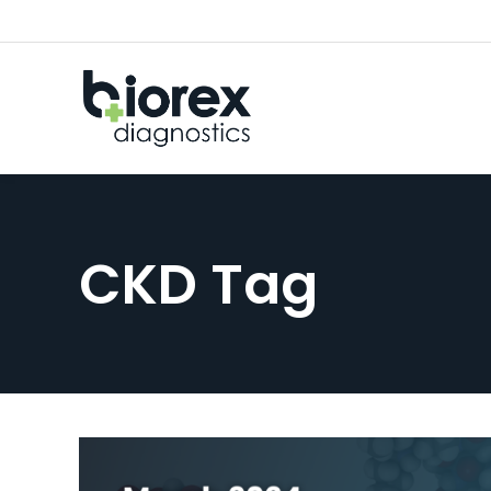
CKD Tag