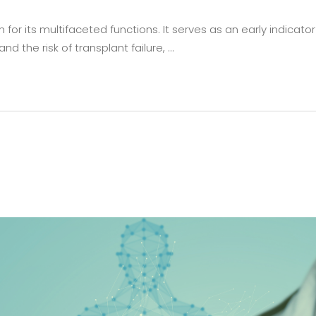
or its multifaceted functions. It serves as an early indicator 
nd the risk of transplant failure,