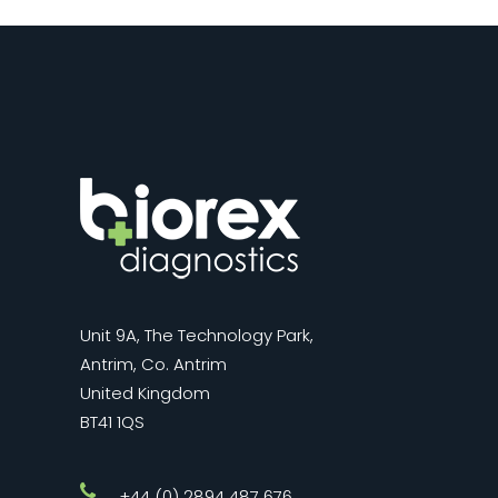
Unit 9A, The Technology Park,
Antrim, Co. Antrim
United Kingdom
BT41 1QS
+44 (0) 2894 487 676