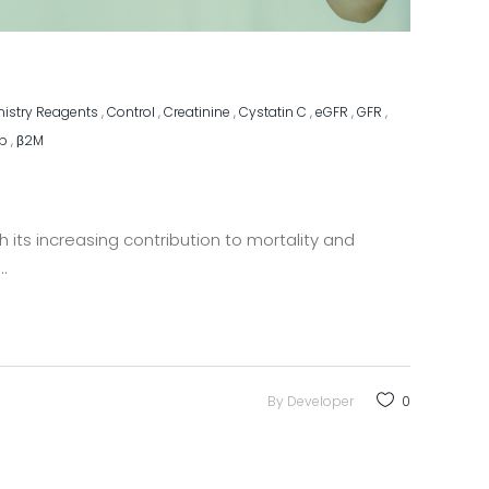
mistry Reagents
,
Control
,
Creatinine
,
Cystatin C
,
eGFR
,
GFR
,
ip
,
β2M
 its increasing contribution to mortality and
By
Developer
0