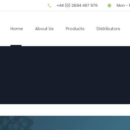
+44 (0) 2894 487 676
Mon - F
Home
About Us
Products
Distributors