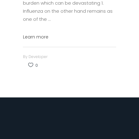
burden which can be devastating 1.
Influenza on the other hand remains as
one of the
Learn more
By
Developer
0