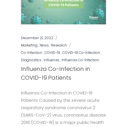
December 21, 2022
Marketing
,
News
,
Research
Co-Infection
,
COVID-19
,
COVID-19 Co-Infection
,
Diagnostics
,
Influenza
,
Influenza Co-Infection
Influenza Co-Infection in
COVID-19 Patients
Influenza Co-Infection in COVID-19
Patients Caused by the severe acute
respiratory syndrome coronavirus 2
(SARS-CoV-2) virus, coronavirus disease
2019 (COVID-19) is a major public health