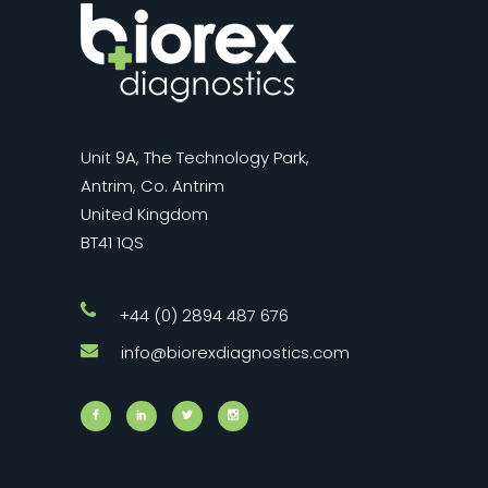
Unit 9A, The Technology Park,
Antrim, Co. Antrim
United Kingdom
BT41 1QS
+44 (0) 2894 487 676
info@biorexdiagnostics.com