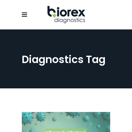
Diagnostics Tag