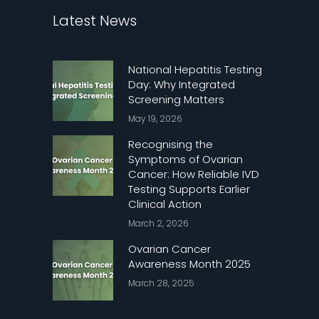
Latest News
National Hepatitis Testing
Day: Why Integrated
Screening Matters
May 19, 2026
Recognising the
Symptoms of Ovarian
Cancer: How Reliable IVD
Testing Supports Earlier
Clinical Action
March 2, 2026
Ovarian Cancer
Awareness Month 2025
March 28, 2025