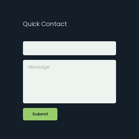
Quick Contact