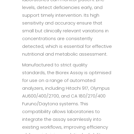
levels, detect deficiencies early, and
support timely intervention. Its high
sensitivity and accuracy ensure that
small but clinically relevant variations in
concentrations are consistently
detected, which is essential for effective
nutritional and metabolic assessment.
Manufactured to strict quality
standards, the Biorex Assay is optimised
for use on a range of automated
analyzers, including Hitachi 917, Olympus
AU600/400/2700, and CA 180/270/400
Furuno/Daytona systems. This
compatibility allows laboratories to
integrate the assay seamlessly into
existing workflows, improving efficiency