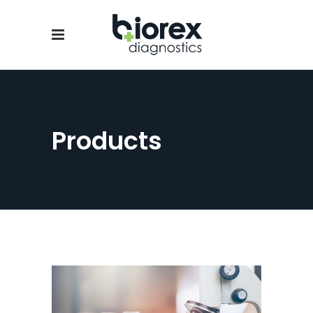
Products