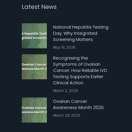
Latest News
National Hepatitis Testing
Day: Why Integrated
Screening Matters
May 19, 2026
Recognising the
Symptoms of Ovarian
Cancer: How Reliable IVD
Testing Supports Earlier
Clinical Action
March 2, 2026
Ovarian Cancer
Awareness Month 2025
March 28, 2025