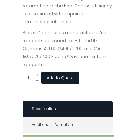
retardation in children. Zinc insufficiency
is associated with impaired
immunological function
Biorex Diagnostics manufactures Zinc
reagents designed for Hitachi 917,
Olympus AU 600/400/2700 and CA
180/270/400 Furuno/Daytona system
reagents.
Add to Quote
Specification
Additional Information