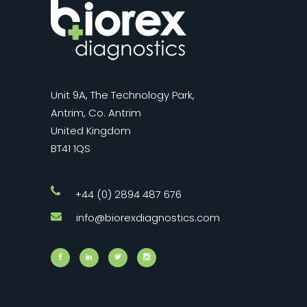
Unit 9A, The Technology Park,
Antrim, Co. Antrim
United Kingdom
BT41 1QS
+44 (0) 2894 487 676
info@biorexdiagnostics.com