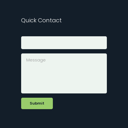
Quick Contact