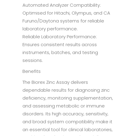
Automated Analyzer Compatibility:
Optimised for Hitachi, Olympus, and CA
Furuno/Daytona systems for reliable
laboratory performance.
Reliable Laboratory Performance:
Ensures consistent results across
instruments, batches, and testing
sessions.
Benefits
The Biorex Zinc Assay delivers
dependable results for diagnosing zinc
deficiency, monitoring supplementation,
and assessing metabolic or immune
disorders. Its high accuracy, sensitivity,
and broad system compatibility make it
an essential tool for clinical laboratories,