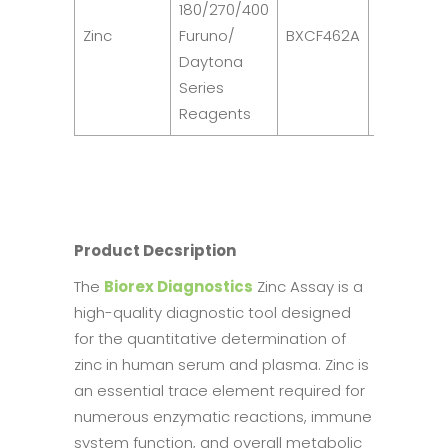
180/270/400
R1: 2
Zinc
Furuno/
BXCF462A
x
Daytona
40ml
Series
Reagents
Product Decsription
The
Biorex Diagnostics
Zinc Assay is a
high-quality diagnostic tool designed
for the quantitative determination of
zinc in human serum and plasma. Zinc is
an essential trace element required for
numerous enzymatic reactions, immune
system function, and overall metabolic