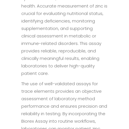
health. Accurate measurement of zinc is
crucial for evaluating nutritional status,
identifying deficiencies, monitoring
supplementation, and supporting
clinical assessment in metabolic or
immune-related disorders. This assay
provides reliable, reproducible, and
clinically meaningful results, enabling
laboratories to deliver high-quality
patient care.
The use of well-validated assays for
trace elements provides an objective
assessment of laboratory method
performance and ensures precision and
reliability in testing. By incorporating the
Biorex Assay into routine workflows,
laboratories can monitor patient zinc