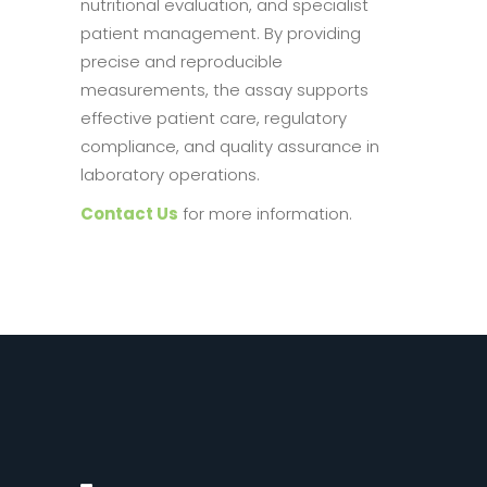
nutritional evaluation, and specialist
patient management. By providing
precise and reproducible
measurements, the assay supports
effective patient care, regulatory
compliance, and quality assurance in
laboratory operations.
Contact Us
for more information.