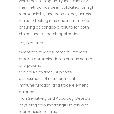
while maintaining analytical reliability.
The method has been validated for high
reproducibility and consistency across
multiple testing runs and instruments,
ensuring dependable results for both
clinical and research applications.
Key Features
Quantitative Measurement: Provides
precise determination in human serum
and plasma.
Clinical Relevance: Supports
assessment of nutritional status,
immune function, and trace element
balance.
High Sensitivity and Accuracy: Detects
physiologically meaningful levels with
reproducible results.