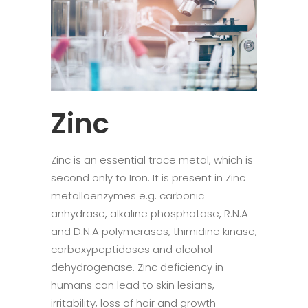
Zinc
Zinc is an essential trace metal, which is
second only to Iron. It is present in Zinc
metalloenzymes e.g. carbonic
anhydrase, alkaline phosphatase, R.N.A
and D.N.A polymerases, thimidine kinase,
carboxypeptidases and alcohol
dehydrogenase. Zinc deficiency in
humans can lead to skin lesians,
irritability, loss of hair and growth