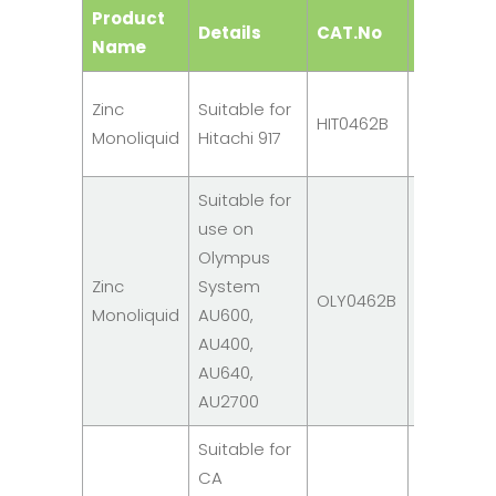
Product
Details
CAT.No
Size
Name
R1: 6
Zinc
Suitable for
HIT0462B
x
Monoliquid
Hitachi 917
20ml
Suitable for
use on
Olympus
R1: 4
Zinc
System
OLY0462B
x
Monoliquid
AU600,
30ml
AU400,
AU640,
AU2700
Suitable for
CA