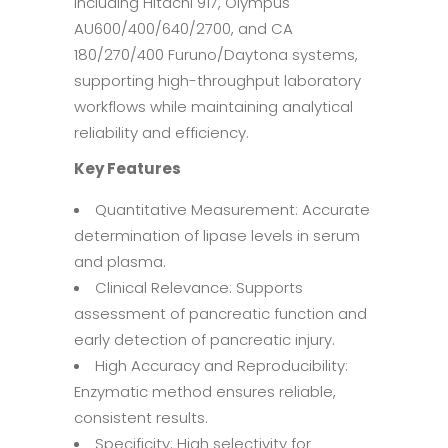
including Hitachi 917, Olympus
AU600/400/640/2700, and CA
180/270/400 Furuno/Daytona systems,
supporting high-throughput laboratory
workflows while maintaining analytical
reliability and efficiency.
Key Features
Quantitative Measurement: Accurate
determination of lipase levels in serum
and plasma.
Clinical Relevance: Supports
assessment of pancreatic function and
early detection of pancreatic injury.
High Accuracy and Reproducibility:
Enzymatic method ensures reliable,
consistent results.
Specificity: High selectivity for