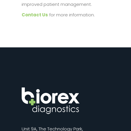
improved patient management.
Contact Us
for more information.
Unit 9A, The Technology Park,