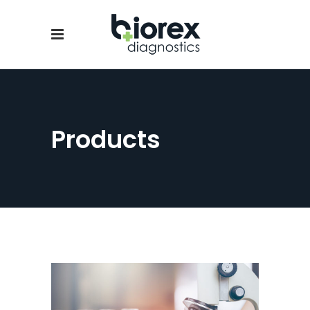
Products