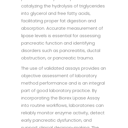
catalyzing the hydrolysis of triglycerides
into glycerol and free fatty acids,
facilitating proper fat digestion and
absorption. Accurate measurement of
lipase levels is essential for assessing
pancreatic function and identifying
disorders such as pancreatitis, ductal
obstruction, or pancreatic trauma.
The use of validated assays provides an
objective assessment of laboratory
method performance and is an integral
part of good laboratory practice. By
incorporating the Biorex Lipase Assay
into routine workflows, laboratories can
reliably monitor enzyme activity, detect
early pancreatic dysfunction, and
support clinical decision-making. The