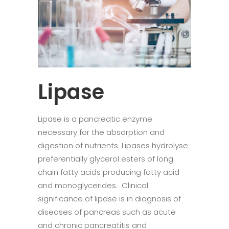
Lipase
Lipase is a pancreatic enzyme
necessary for the absorption and
digestion of nutrients. Lipases hydrolyse
preferentially glycerol esters of long
chain fatty acids producing fatty acid
and monoglycerides. Clinical
significance of lipase is in diagnosis of
diseases of pancreas such as acute
and chronic pancreatitis and