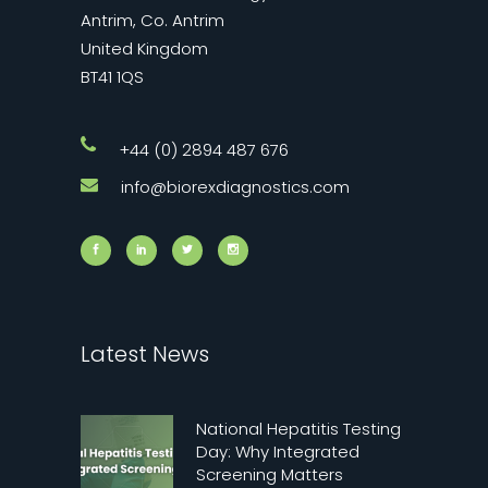
Antrim, Co. Antrim
United Kingdom
BT41 1QS
+44 (0) 2894 487 676
info@biorexdiagnostics.com
Latest News
National Hepatitis Testing
Day: Why Integrated
Screening Matters