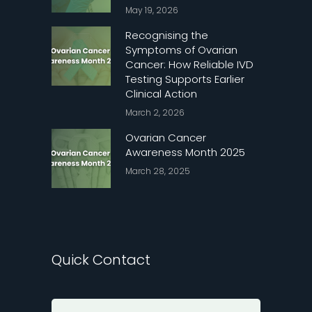
May 19, 2026
Recognising the
Symptoms of Ovarian
Cancer: How Reliable IVD
Testing Supports Earlier
Clinical Action
March 2, 2026
Ovarian Cancer
Awareness Month 2025
March 28, 2025
Quick Contact