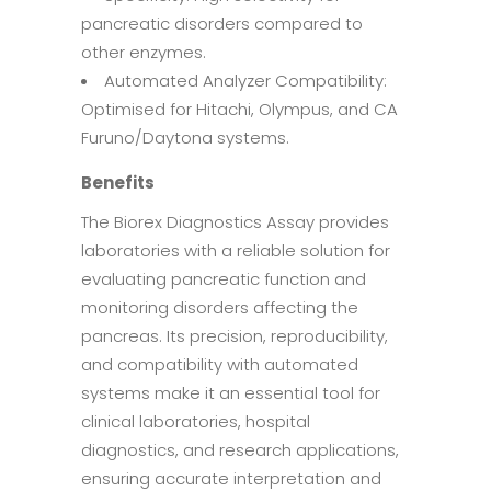
pancreatic disorders compared to
other enzymes.
Automated Analyzer Compatibility:
Optimised for Hitachi, Olympus, and CA
Furuno/Daytona systems.
Benefits
The Biorex Diagnostics Assay provides
laboratories with a reliable solution for
evaluating pancreatic function and
monitoring disorders affecting the
pancreas. Its precision, reproducibility,
and compatibility with automated
systems make it an essential tool for
clinical laboratories, hospital
diagnostics, and research applications,
ensuring accurate interpretation and