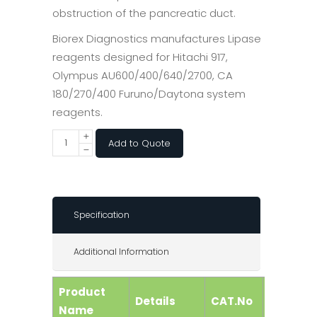
obstruction of the pancreatic duct.
Biorex Diagnostics manufactures Lipase
reagents designed for Hitachi 917,
Olympus AU600/400/640/2700, CA
180/270/400 Furuno/Daytona system
reagents.
Add to Quote
Specification
Additional Information
Product
Details
CAT.No
Size
Name