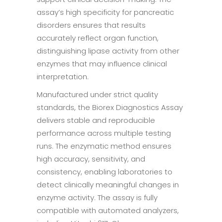
assay’s high specificity for pancreatic
disorders ensures that results
accurately reflect organ function,
distinguishing lipase activity from other
enzymes that may influence clinical
interpretation.
Manufactured under strict quality
standards, the Biorex Diagnostics Assay
delivers stable and reproducible
performance across multiple testing
runs. The enzymatic method ensures
high accuracy, sensitivity, and
consistency, enabling laboratories to
detect clinically meaningful changes in
enzyme activity. The assay is fully
compatible with automated analyzers,