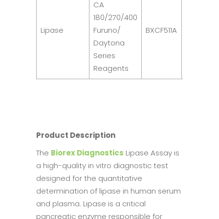
CA
x
180/270/400
9ml
Lipase
Furuno/
BXCF511A
R2:
Daytona
3 x
Series
6ml
Reagents
Product Description
The
Biorex Diagnostics
Lipase Assay is
a high-quality in vitro diagnostic test
designed for the quantitative
determination of lipase in human serum
and plasma. Lipase is a critical
pancreatic enzyme responsible for