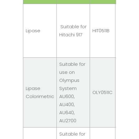
R1: 2
x
Suitable for
10ml
Lipase
HIT0511B
Hitachi 917
R2: 1
x
10ml
Suitable for
use on
R1: 2
Olympus
x
Lipase
System
10ml
OLY0511C
Colorimetric
AU600,
R2: 1
AU400,
x
AU640,
10ml
AU2700
Suitable for
R1: 3