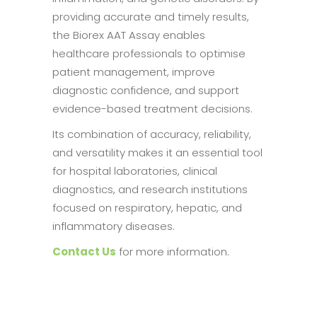
providing accurate and timely results,
the Biorex AAT Assay enables
healthcare professionals to optimise
patient management, improve
diagnostic confidence, and support
evidence-based treatment decisions.
Its combination of accuracy, reliability,
and versatility makes it an essential tool
for hospital laboratories, clinical
diagnostics, and research institutions
focused on respiratory, hepatic, and
inflammatory diseases.
Contact Us
for more information.