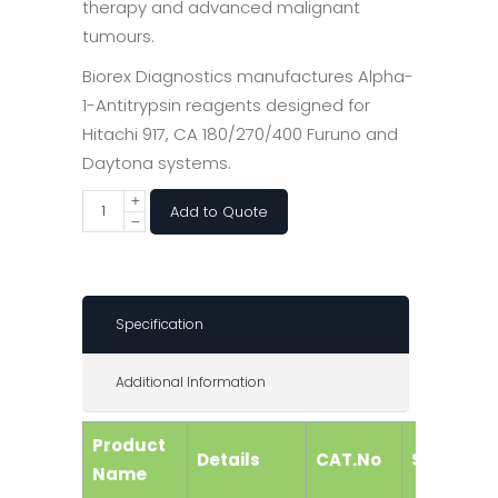
therapy and advanced malignant
tumours.
Biorex Diagnostics manufactures Alpha-
1-Antitrypsin reagents designed for
Hitachi 917, CA 180/270/400 Furuno and
Daytona systems.
Add to Quote
Specification
Additional Information
Product
Details
CAT.No
Size
Name