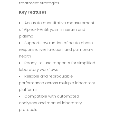
treatment strategies.
Key Features
Accurate quantitative measurement
of Alpha-1-Antitrypsin in serum and
plasma
Supports evaluation of acute phase
response, liver function, and pulmonary
health
Ready-to-use reagents for simplified
laboratory workflows
Reliable and reproducible
performance across multiple laboratory
platforms
Compatible with automated
analysers and manual laboratory
protocols