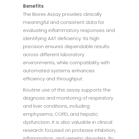
Benefits
The Biorex Assay provides clinically
meaningful and consistent data for
evaluating inflammatory responses and
identifying AAT deficiency. Its high
precision ensures dependable results
across different laboratory
environments, while compatibility with
automated systems enhances
efficiency and throughput.
Routine use of this assay supports the
diagnosis and monitoring of respiratory
and liver conditions, including
emphysema, COPD, and hepatic
dysfunction. It is also valuable in clinical
research focused on protease inhibition,
inflammation, and genetic disorders. By