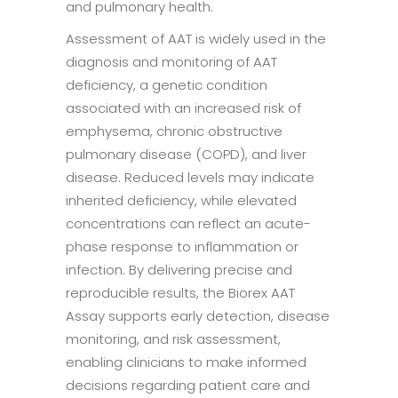
and pulmonary health.
Assessment of AAT is widely used in the
diagnosis and monitoring of AAT
deficiency, a genetic condition
associated with an increased risk of
emphysema, chronic obstructive
pulmonary disease (COPD), and liver
disease. Reduced levels may indicate
inherited deficiency, while elevated
concentrations can reflect an acute-
phase response to inflammation or
infection. By delivering precise and
reproducible results, the Biorex AAT
Assay supports early detection, disease
monitoring, and risk assessment,
enabling clinicians to make informed
decisions regarding patient care and