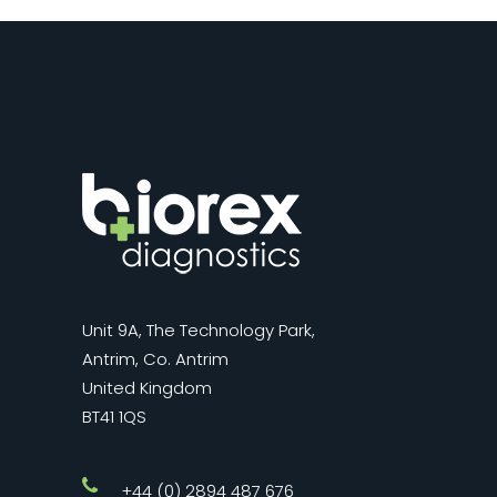
Unit 9A, The Technology Park,
Antrim, Co. Antrim
United Kingdom
BT41 1QS
+44 (0) 2894 487 676