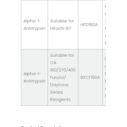
R1: 2
x
Alpha-1-
Suitable for
20ml
HIT0190A
Antitrypsin
Hitachi 917
R2: 1
x
8ml
Suitable for
R1: 3
CA
x
180/270/400
Alpha-1-
16ml
Furuno/
BXCF190A
Antitrypsin
R2: 3
Daytona
x
Series
5ml
Reagents