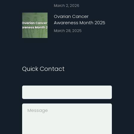
March 2, 2026
Ovarian Cancer
Awareness Month 2025
March 28, 2025
Quick Contact