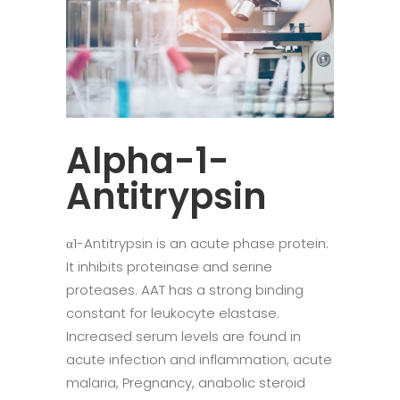
Alpha-1-
Antitrypsin
α1-Antitrypsin is an acute phase protein.
It inhibits proteinase and serine
proteases. AAT has a strong binding
constant for leukocyte elastase.
Increased serum levels are found in
acute infection and inflammation, acute
malaria, Pregnancy, anabolic steroid