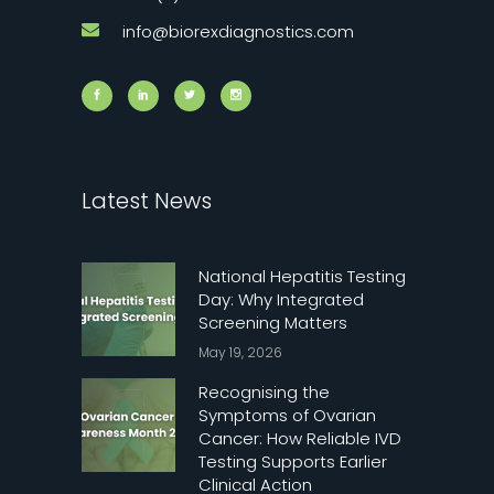
info@biorexdiagnostics.com
Latest News
National Hepatitis Testing
Day: Why Integrated
Screening Matters
May 19, 2026
Recognising the
Symptoms of Ovarian
Cancer: How Reliable IVD
Testing Supports Earlier
Clinical Action