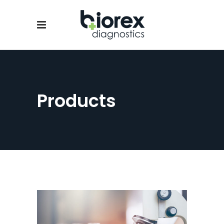
Products