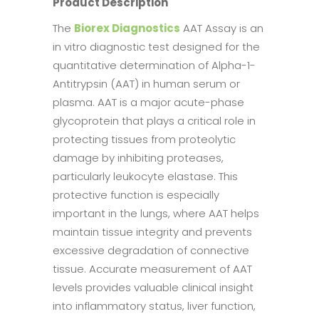
Product Description
The
Biorex Diagnostics
AAT Assay is an
in vitro diagnostic test designed for the
quantitative determination of Alpha-1-
Antitrypsin (AAT) in human serum or
plasma. AAT is a major acute-phase
glycoprotein that plays a critical role in
protecting tissues from proteolytic
damage by inhibiting proteases,
particularly leukocyte elastase. This
protective function is especially
important in the lungs, where AAT helps
maintain tissue integrity and prevents
excessive degradation of connective
tissue. Accurate measurement of AAT
levels provides valuable clinical insight
into inflammatory status, liver function,