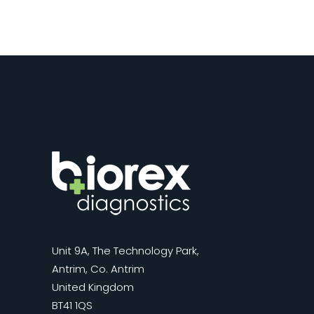
Unit 9A, The Technology Park,
Antrim, Co. Antrim
United Kingdom
BT41 1QS