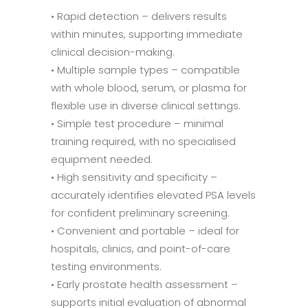
• Rapid detection – delivers results
within minutes, supporting immediate
clinical decision-making.
• Multiple sample types – compatible
with whole blood, serum, or plasma for
flexible use in diverse clinical settings.
• Simple test procedure – minimal
training required, with no specialised
equipment needed.
• High sensitivity and specificity –
accurately identifies elevated PSA levels
for confident preliminary screening.
• Convenient and portable – ideal for
hospitals, clinics, and point-of-care
testing environments.
• Early prostate health assessment –
supports initial evaluation of abnormal