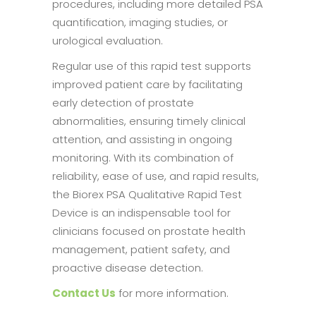
procedures, including more detailed PSA
quantification, imaging studies, or
urological evaluation.
Regular use of this rapid test supports
improved patient care by facilitating
early detection of prostate
abnormalities, ensuring timely clinical
attention, and assisting in ongoing
monitoring. With its combination of
reliability, ease of use, and rapid results,
the Biorex PSA Qualitative Rapid Test
Device is an indispensable tool for
clinicians focused on prostate health
management, patient safety, and
proactive disease detection.
Contact Us
for more information.