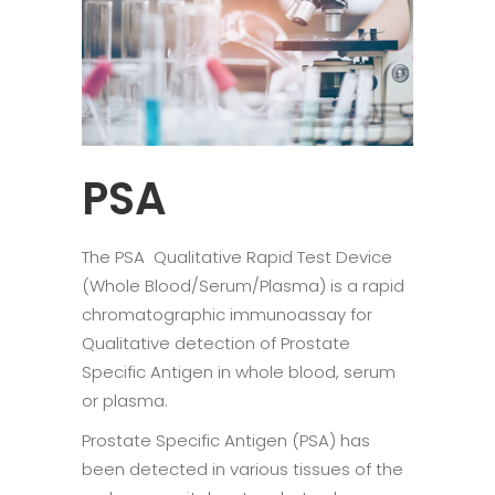
PSA
The PSA Qualitative Rapid Test Device
(Whole Blood/Serum/Plasma) is a rapid
chromatographic immunoassay for
Qualitative detection of Prostate
Specific Antigen in whole blood, serum
or plasma.
Prostate Specific Antigen (PSA) has
been detected in various tissues of the