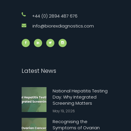
+44 (0) 2894 487 676
info@biorexdiagnostics.com
Latest News
National Hepatitis Testing
Day: Why Integrated
Screening Matters
May 19, 2026
Recognising the
Symptoms of Ovarian