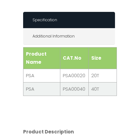
Specification
Additional Information
Product
CAT.No
Size
Name
PSA
PSA00020
20T
PSA
PSA00040
40T
Product Description