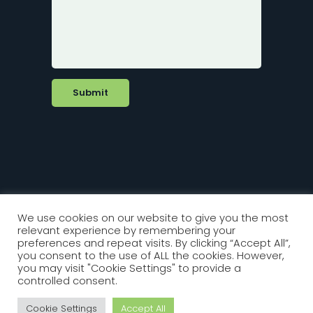
We use cookies on our website to give you the most
relevant experience by remembering your
Copyright 2022 Biorex Diagnostics. All
preferences and repeat visits. By clicking “Accept All”,
Rights Reserved
you consent to the use of ALL the cookies. However,
you may visit "Cookie Settings" to provide a
controlled consent.
Website by Front Creative
Cookie Settings
Accept All