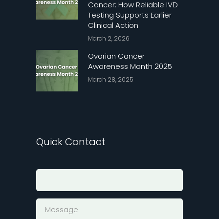
Cancer: How Reliable IVD
Testing Supports Earlier
Clinical Action
March 2, 2026
Ovarian Cancer
Awareness Month 2025
March 28, 2025
Quick Contact