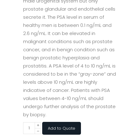
male urogenital system but only
prostate glandular and endothelial cells
secrete it. The PSA level in serum of
healthy men is between 0.1 ng/mL and
2.6 ng/mL. It can be elevated in
malignant conditions such as prostate
cancer, and in benign condition such as
benign prostatic hyperplasia and
prostatitis. A PSA level of 4 to 10 ng/mL is
considered to be in the “gray-zone” and
levels above 10 ng/mL are highly
indicative of cancer. Patients with PSA
values between 4-10 ng/mL should
undergo further analysis of the prostate
by biopsy.
Add to Quote