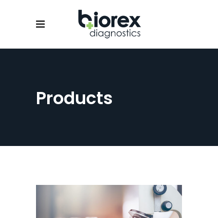
Products