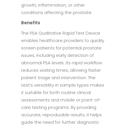
growth, inflammation, or other
conditions affecting the prostate.
Benefits
The PSA Qualitative Rapid Test Device
enables healthcare providers to quickly
screen patients for potential prostate
issues, including early detection of
abnormal PSA levels. Its rapid workflow
reduces waiting times, allowing faster
patient triage and intervention. The
test’s versatility in sample types makes
it suitable for both routine clinical
assessments and mobile or point-of-
care testing programs. By providing
accurate, reproducible results, it helps
guide the need for further diagnostic