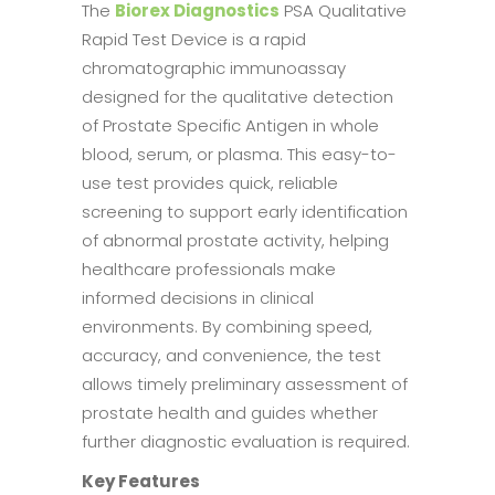
The
Biorex Diagnostics
PSA Qualitative
Rapid Test Device is a rapid
chromatographic immunoassay
designed for the qualitative detection
of Prostate Specific Antigen in whole
blood, serum, or plasma. This easy-to-
use test provides quick, reliable
screening to support early identification
of abnormal prostate activity, helping
healthcare professionals make
informed decisions in clinical
environments. By combining speed,
accuracy, and convenience, the test
allows timely preliminary assessment of
prostate health and guides whether
further diagnostic evaluation is required.
Key Features