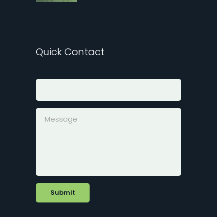
Quick Contact