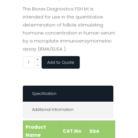
The Biorex Diagnostics FSH kit is
intended for use in the quantitative
determination of follicle stimulating
hormone concentration in human serum
by a microplate immunoenzymometric
assay (IEMA/ELISA ).
Add to Quote
Specification
Additional Information
Product
CAT.No
Size
Name