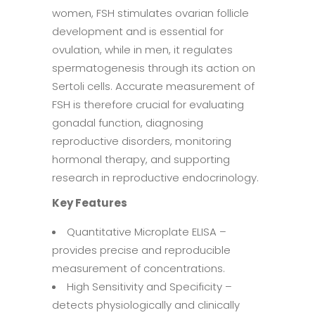
women, FSH stimulates ovarian follicle
development and is essential for
ovulation, while in men, it regulates
spermatogenesis through its action on
Sertoli cells. Accurate measurement of
FSH is therefore crucial for evaluating
gonadal function, diagnosing
reproductive disorders, monitoring
hormonal therapy, and supporting
research in reproductive endocrinology.
Key Features
Quantitative Microplate ELISA –
provides precise and reproducible
measurement of concentrations.
High Sensitivity and Specificity –
detects physiologically and clinically