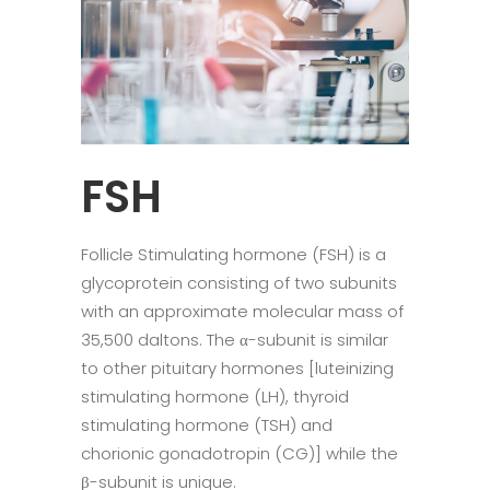
FSH
Follicle Stimulating hormone (FSH) is a
glycoprotein consisting of two subunits
with an approximate molecular mass of
35,500 daltons. The α-subunit is similar
to other pituitary hormones [luteinizing
stimulating hormone (LH), thyroid
stimulating hormone (TSH) and
chorionic gonadotropin (CG)] while the
β-subunit is unique.