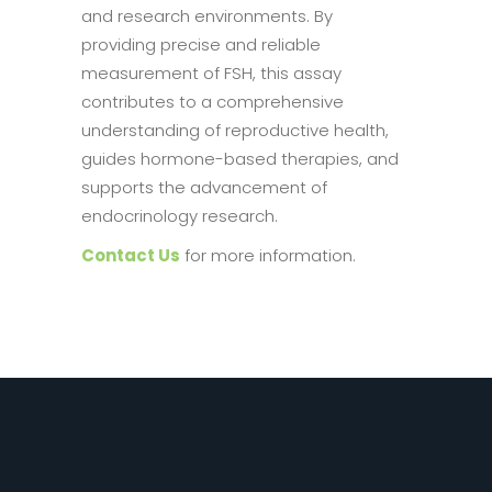
and research environments. By
providing precise and reliable
measurement of FSH, this assay
contributes to a comprehensive
understanding of reproductive health,
guides hormone-based therapies, and
supports the advancement of
endocrinology research.
Contact Us
for more information.