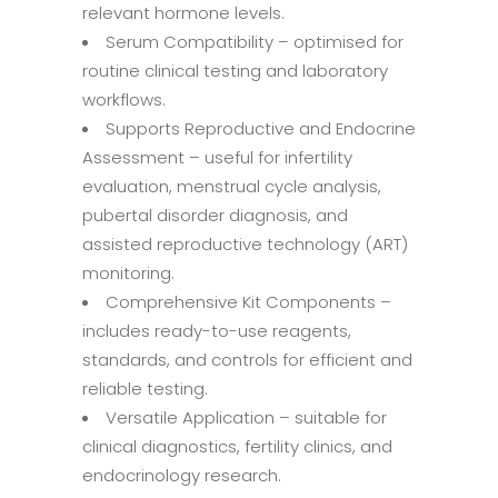
relevant hormone levels.
Serum Compatibility – optimised for
routine clinical testing and laboratory
workflows.
Supports Reproductive and Endocrine
Assessment – useful for infertility
evaluation, menstrual cycle analysis,
pubertal disorder diagnosis, and
assisted reproductive technology (ART)
monitoring.
Comprehensive Kit Components –
includes ready-to-use reagents,
standards, and controls for efficient and
reliable testing.
Versatile Application – suitable for
clinical diagnostics, fertility clinics, and
endocrinology research.