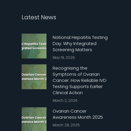
Latest News
National Hepatitis Testing
Day: Why Integrated
Screening Matters
May 19, 2026
Recognising the
Symptoms of Ovarian
Cancer: How Reliable IVD
Testing Supports Earlier
Clinical Action
March 2, 2026
Ovarian Cancer
Awareness Month 2025
March 28, 2025