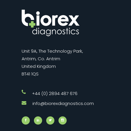
Unit 9A, The Technology Park,
Antrim, Co. Antrim
United Kingdom
BT41 1QS
+44 (0) 2894 487 676
info@biorexdiagnostics.com