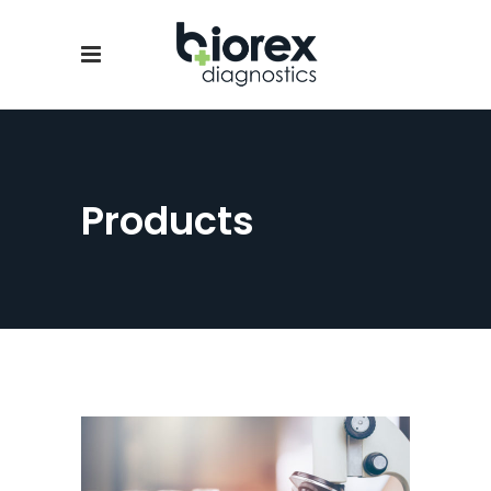
Products