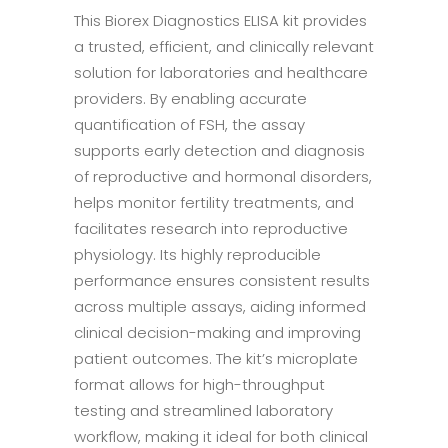
This Biorex Diagnostics ELISA kit provides
a trusted, efficient, and clinically relevant
solution for laboratories and healthcare
providers. By enabling accurate
quantification of FSH, the assay
supports early detection and diagnosis
of reproductive and hormonal disorders,
helps monitor fertility treatments, and
facilitates research into reproductive
physiology. Its highly reproducible
performance ensures consistent results
across multiple assays, aiding informed
clinical decision-making and improving
patient outcomes. The kit’s microplate
format allows for high-throughput
testing and streamlined laboratory
workflow, making it ideal for both clinical