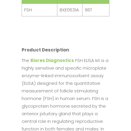
FSH
BXE0631A
96T
Product Description
The
Biorex Diagnostics
FSH ELISA kit is a
highly sensitive and specific microplate
enzyme-linked immunosorbent assay
(ELISA) designed for the quantitative
measurement of follicle stimulating
hormone (FSH) in human serum. FSH is a
glycoprotein hormone secreted by the
anterior pituitary gland that plays a
central role in regulating reproductive
function in both females and males. In