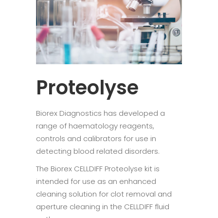
Proteolyse
Biorex Diagnostics has developed a
range of haematology reagents,
controls and calibrators for use in
detecting blood related disorders.
The Biorex CELLDIFF Proteolyse kit is
intended for use as an enhanced
cleaning solution for clot removal and
aperture cleaning in the CELLDIFF fluid