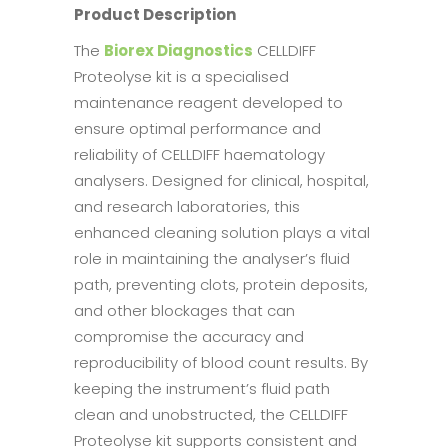
Product Description
The
Biorex Diagnostics
CELLDIFF
Proteolyse kit is a specialised
maintenance reagent developed to
ensure optimal performance and
reliability of CELLDIFF haematology
analysers. Designed for clinical, hospital,
and research laboratories, this
enhanced cleaning solution plays a vital
role in maintaining the analyser’s fluid
path, preventing clots, protein deposits,
and other blockages that can
compromise the accuracy and
reproducibility of blood count results. By
keeping the instrument’s fluid path
clean and unobstructed, the CELLDIFF
Proteolyse kit supports consistent and