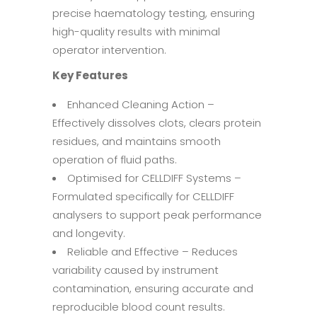
precise haematology testing, ensuring
high-quality results with minimal
operator intervention.
Key Features
Enhanced Cleaning Action –
Effectively dissolves clots, clears protein
residues, and maintains smooth
operation of fluid paths.
Optimised for CELLDIFF Systems –
Formulated specifically for CELLDIFF
analysers to support peak performance
and longevity.
Reliable and Effective – Reduces
variability caused by instrument
contamination, ensuring accurate and
reproducible blood count results.