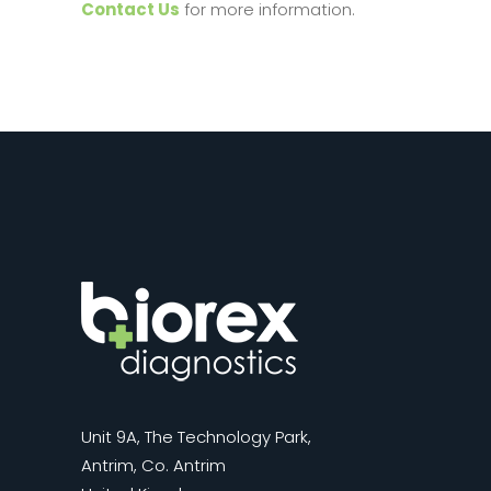
Contact Us
for more information.
Unit 9A, The Technology Park,
Antrim, Co. Antrim