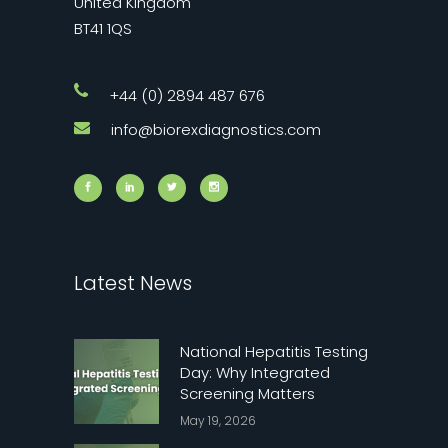
United Kingdom
BT41 1QS
+44 (0) 2894 487 676
info@biorexdiagnostics.com
Latest News
National Hepatitis Testing
Day: Why Integrated
Screening Matters
May 19, 2026