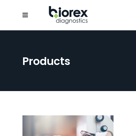
Products