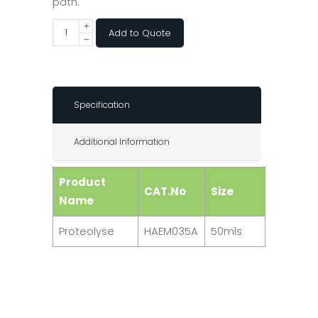
path.
Add to Quote
Specification
Additional Information
Product
CAT.No
Size
Name
Proteolyse
HAEM035A
50mls