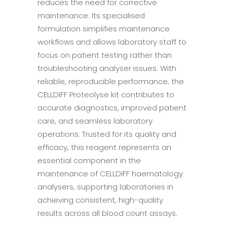
reduces the need for corrective
maintenance. Its specialised
formulation simplifies maintenance
workflows and allows laboratory staff to
focus on patient testing rather than
troubleshooting analyser issues. With
reliable, reproducible performance, the
CELLDIFF Proteolyse kit contributes to
accurate diagnostics, improved patient
care, and seamless laboratory
operations. Trusted for its quality and
efficacy, this reagent represents an
essential component in the
maintenance of CELLDIFF haematology
analysers, supporting laboratories in
achieving consistent, high-quality
results across all blood count assays.