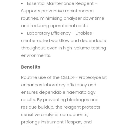
Essential Maintenance Reagent –
Supports preventive maintenance
routines, minimising analyser downtime
and reducing operational costs.
Laboratory Efficiency – Enables
uninterrupted workflow and dependable
throughput, even in high-volume testing
environments.
Benefits
Routine use of the CELLDIFF Proteolyse kit
enhances laboratory efficiency and
ensures dependable haematology
results. By preventing blockages and
residue buildup, the reagent protects
sensitive analyser components,
prolongs instrument lifespan, and