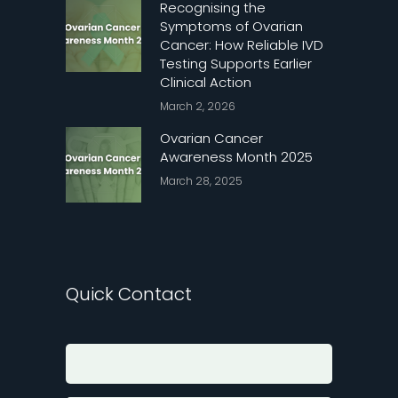
Recognising the
Symptoms of Ovarian
Cancer: How Reliable IVD
Testing Supports Earlier
Clinical Action
March 2, 2026
Ovarian Cancer
Awareness Month 2025
March 28, 2025
Quick Contact