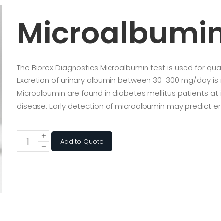
Microalbumi
The Biorex Diagnostics Microalbumin test is used for qua
Excretion of urinary albumin between 30-300 mg/day is 
Microalbumin are found in diabetes mellitus patients at
disease. Early detection of microalbumin may predict e
Add to Quote