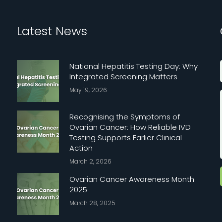
Latest News
National Hepatitis Testing Day: Why
Integrated Screening Matters
May 19, 2026
Recognising the Symptoms of
Ovarian Cancer: How Reliable IVD
Testing Supports Earlier Clinical
Action
March 2, 2026
Ovarian Cancer Awareness Month
2025
March 28, 2025