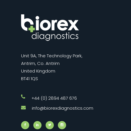
Unit 9A, The Technology Park,
Antrim, Co. Antrim
United Kingdom
BT41 1QS
+44 (0) 2894 487 676
info@biorexdiagnostics.com