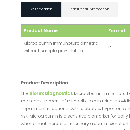
Specification
Additional Information
Product Name
Format
Microalbumin Immunoturbidimetric
LS
without sample pre-dilution
Product Description
The
Biorex Diagnostics
Microalbumin Immunoturbid
the measurement of microalbumin in urine, providing
impairment in patients with diabetes, hypertension
risk. Microalbumin is a sensitive biomarker for earl
where small increases in urinary albumin excretion