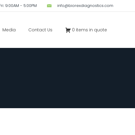
ri: 9:00AM - 5:00PM
info@biorexdiagnostics.com
Media
Contact Us
0 items in quote