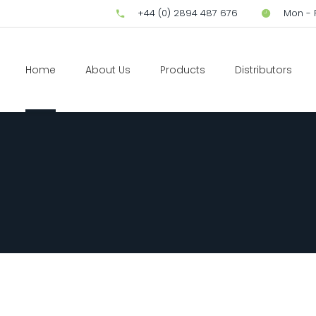
+44 (0) 2894 487 676
Mon - F
Home
About Us
Products
Distributors