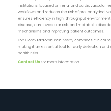
institutions focused on renal and cardiovascular he
workflows and reduces the risk of pre-analytical va
ensures efficiency in high-throughput environments. 
disease, cardiovascular risk, and metabolic disord
mechanisms and improving patient outcomes.
The Biorex Microalbumin Assay combines clinical rel
making it an essential tool for early detection an
health risks.
Contact Us
for more information.