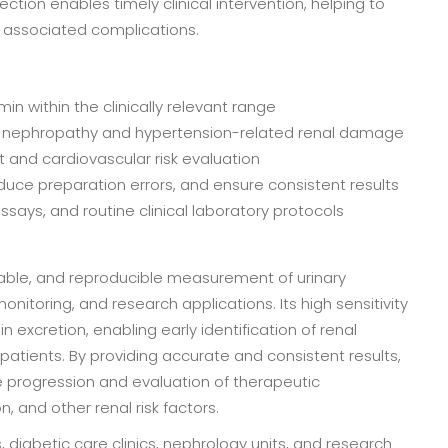
ion enables timely clinical intervention, helping to
 associated complications.
in within the clinically relevant range
etic nephropathy and hypertension-related renal damage
t and cardiovascular risk evaluation
uce preparation errors, and ensure consistent results
says, and routine clinical laboratory protocols
liable, and reproducible measurement of urinary
nitoring, and research applications. Its high sensitivity
n excretion, enabling early identification of renal
tients. By providing accurate and consistent results,
e progression and evaluation of therapeutic
, and other renal risk factors.
s, diabetic care clinics, nephrology units, and research