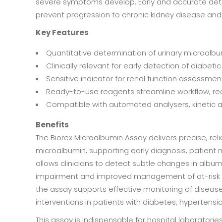
severe symptoms develop. Early and accurate detect
prevent progression to chronic kidney disease and
Key Features
Quantitative determination of urinary microalbum
Clinically relevant for early detection of diab
Sensitive indicator for renal function assessmen
Ready-to-use reagents streamline workflow, red
Compatible with automated analysers, kinetic as
Benefits
The Biorex Microalbumin Assay delivers precise, re
microalbumin, supporting early diagnosis, patient mo
allows clinicians to detect subtle changes in albumi
impairment and improved management of at-risk pa
the assay supports effective monitoring of diseas
interventions in patients with diabetes, hypertension
This assay is indispensable for hospital laboratorie