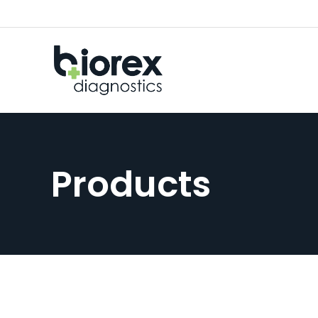
Products