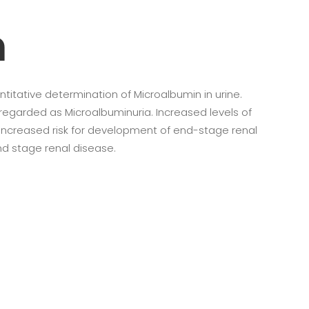
n
ntitative determination of Microalbumin in urine.
regarded as Microalbuminuria. Increased levels of
 increased risk for development of end-stage renal
nd stage renal disease.