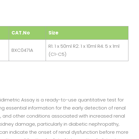
CAT.No
Size
R1: 1 x 50ml R2: 1 x 10ml R4: 5 x 1ml
BXC0471A
(C1-C5)
imetric Assay is a ready-to-use quantitative test for
 essential information for the early detection of renal
, and other conditions associated with increased renal
y kidney damage, particularly in diabetic nephropathy,
 can indicate the onset of renal dysfunction before more