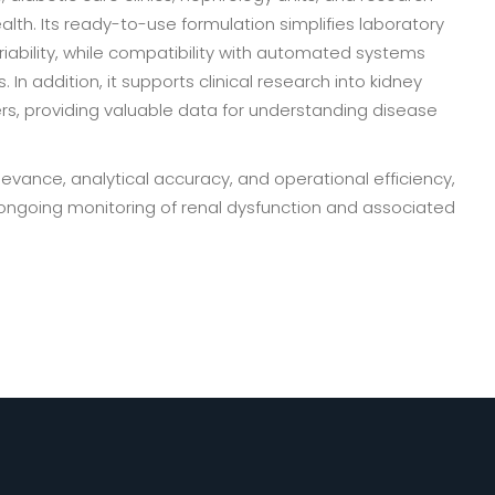
alth. Its ready-to-use formulation simplifies laboratory
riability, while compatibility with automated systems
In addition, it supports clinical research into kidney
ers, providing valuable data for understanding disease
evance, analytical accuracy, and operational efficiency,
d ongoing monitoring of renal dysfunction and associated