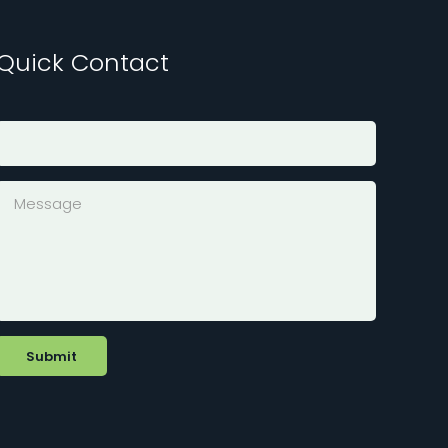
Quick Contact