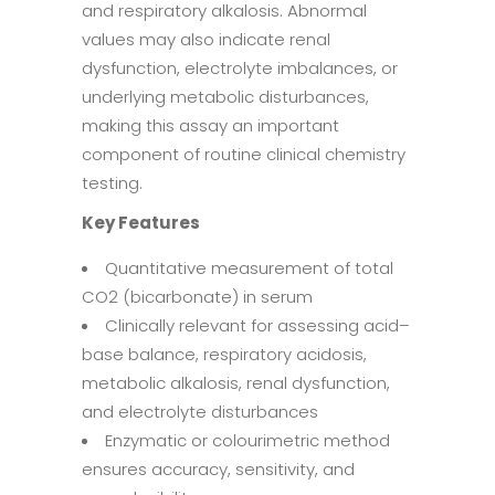
and respiratory alkalosis. Abnormal
values may also indicate renal
dysfunction, electrolyte imbalances, or
underlying metabolic disturbances,
making this assay an important
component of routine clinical chemistry
testing.
Key Features
Quantitative measurement of total
CO2 (bicarbonate) in serum
Clinically relevant for assessing acid–
base balance, respiratory acidosis,
metabolic alkalosis, renal dysfunction,
and electrolyte disturbances
Enzymatic or colourimetric method
ensures accuracy, sensitivity, and