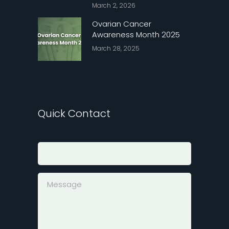
March 2, 2026
Ovarian Cancer
Awareness Month 2025
March 28, 2025
Quick Contact