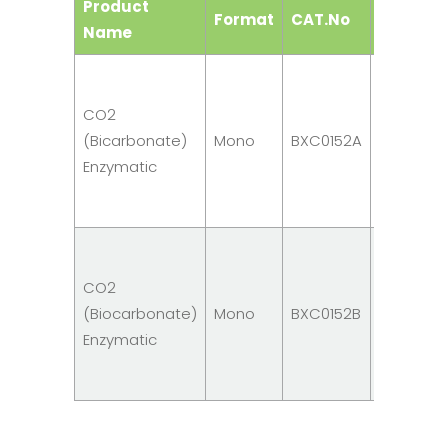
Product
Format
CAT.No
Size
Name
R1:
10 x
CO2
5ml
(Bicarbonate)
Mono
BXC0152A
R4: 1
Enzymatic
x
1ml
R1:
10 x
CO2
10ml
(Biocarbonate)
Mono
BXC0152B
R4: 1
Enzymatic
x
1ml