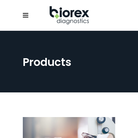
Products