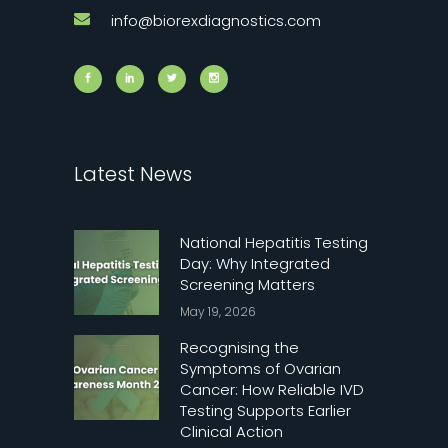
info@biorexdiagnostics.com
Latest News
National Hepatitis Testing
Day: Why Integrated
Screening Matters
May 19, 2026
Recognising the
Symptoms of Ovarian
Cancer: How Reliable IVD
Testing Supports Earlier
Clinical Action