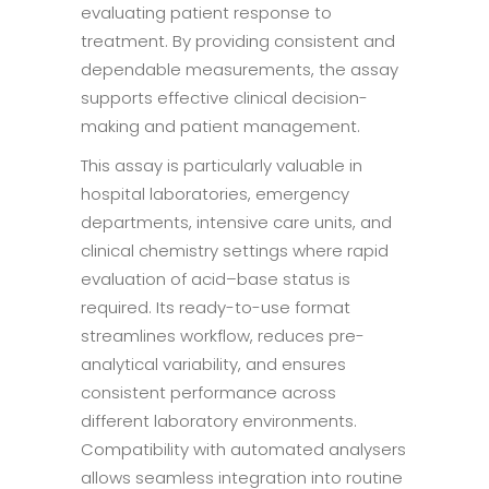
evaluating patient response to
treatment. By providing consistent and
dependable measurements, the assay
supports effective clinical decision-
making and patient management.
This assay is particularly valuable in
hospital laboratories, emergency
departments, intensive care units, and
clinical chemistry settings where rapid
evaluation of acid–base status is
required. Its ready-to-use format
streamlines workflow, reduces pre-
analytical variability, and ensures
consistent performance across
different laboratory environments.
Compatibility with automated analysers
allows seamless integration into routine