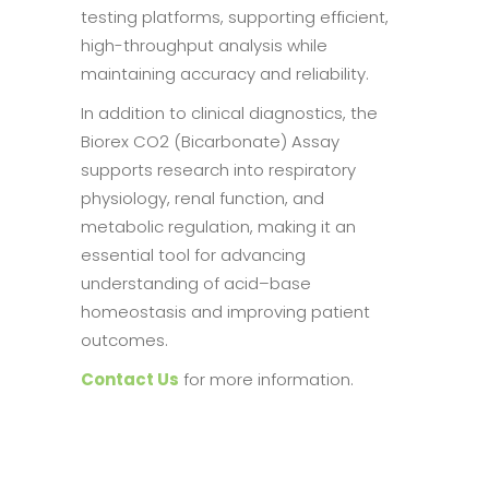
testing platforms, supporting efficient,
high-throughput analysis while
maintaining accuracy and reliability.
In addition to clinical diagnostics, the
Biorex CO2 (Bicarbonate) Assay
supports research into respiratory
physiology, renal function, and
metabolic regulation, making it an
essential tool for advancing
understanding of acid–base
homeostasis and improving patient
outcomes.
Contact Us
for more information.