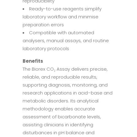
reproducibility
Ready-to-use reagents simplify
laboratory workflow and minimise
preparation errors
Compatible with automated
analysers, manual assays, and routine
laboratory protocols
Benefits
The Biorex CO₂ Assay delivers precise,
reliable, and reproducible results,
supporting diagnosis, monitoring, and
research applications in acid–base and
metabolic disorders. Its analytical
methodology enables accurate
assessment of bicarbonate levels,
assisting clinicians in identifying
disturbances in pH balance and