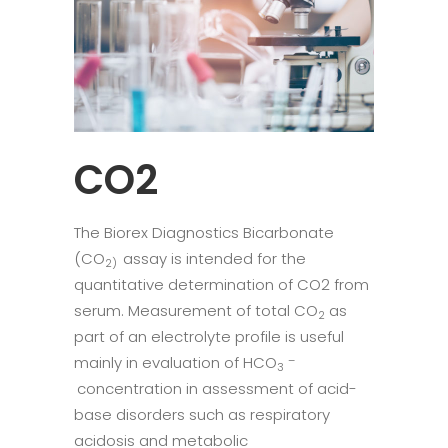
CO2
The Biorex Diagnostics Bicarbonate
(CO
assay is intended for the
2)
quantitative determination of CO2 from
serum. Measurement of total CO
as
2
part of an electrolyte profile is useful
mainly in evaluation of HCO
–
3
concentration in assessment of acid-
base disorders such as respiratory
acidosis and metabolic