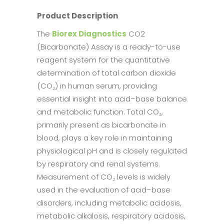
Product Description
The
Biorex Diagnostics
CO2
(Bicarbonate) Assay is a ready-to-use
reagent system for the quantitative
determination of total carbon dioxide
(CO₂) in human serum, providing
essential insight into acid–base balance
and metabolic function. Total CO₂,
primarily present as bicarbonate in
blood, plays a key role in maintaining
physiological pH and is closely regulated
by respiratory and renal systems.
Measurement of CO₂ levels is widely
used in the evaluation of acid–base
disorders, including metabolic acidosis,
metabolic alkalosis, respiratory acidosis,