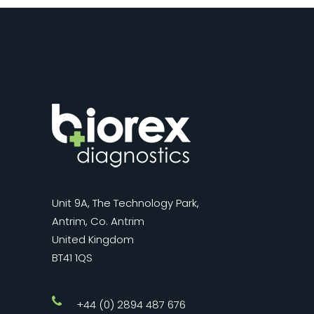
Unit 9A, The Technology Park,
Antrim, Co. Antrim
United Kingdom
BT41 1QS
+44 (0) 2894 487 676