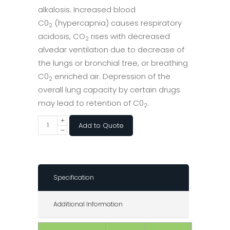
alkalosis. Increased blood
C0
(hypercapnia) causes respiratory
2
acidosis, CO
rises with decreased
2
alvedar ventilation due to decrease of
the lungs or bronchial tree, or breathing
C0
enriched air. Depression of the
2
overall lung capacity by certain drugs
may lead to retention of C0
.
2
Add to Quote
Specification
Additional Information