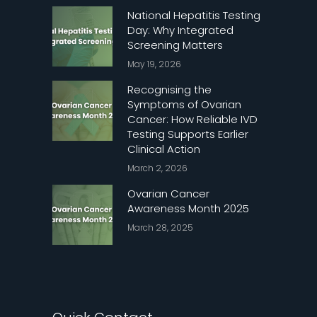
National Hepatitis Testing
Day: Why Integrated
Screening Matters
May 19, 2026
Recognising the
Symptoms of Ovarian
Cancer: How Reliable IVD
Testing Supports Earlier
Clinical Action
March 2, 2026
Ovarian Cancer
Awareness Month 2025
March 28, 2025