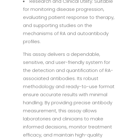
Research and Clinical Utility: Suitable
for monitoring disease progression,
evaluating patient response to therapy,
and supporting studies on the
mechanisms of RA and autoantibody
profiles.
This assay delivers a dependable,
sensitive, and user-friendly system for
the detection and quantification of RA-
associated antibodies. Its robust
methodology and ready-to-use format
ensure accurate results with minimal
handling. By providing precise antibody
measurement, this assay allows
laboratories and clinicians to make
informed decisions, monitor treatment
efficacy, and maintain high-quality