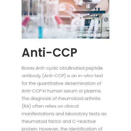
Anti-CCP
Biorex Anti-cyclic citrullinated peptide
antibody (Anti-CCP) is an in-vitro test
for the quantitative determination of
Anti-CCP in human serum or plasma.
The diagnosis of rheumatoid arthritis
(RA) often relies on clinical
manifestations and laboratory tests as
rheumatoid factor and C-reactive
protein. However, the identification of