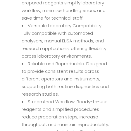
prepared reagents simplify laboratory
workflow, minimise handling errors, and
save time for technical staff.
Versatile Laboratory Compatibility:
Fully compatible with automated
analysers, manual ELISA methods, and
research applications, offering flexibility
across laboratory environments.
Reliable and Reproducible: Designed
to provide consistent results across
different operators and instruments,
supporting both routine diagnostics and
research studies.
Streamlined Workflow: Ready-to-use
reagents and simplified procedures
reduce preparation steps, increase
throughput, and maintain reproducibility.