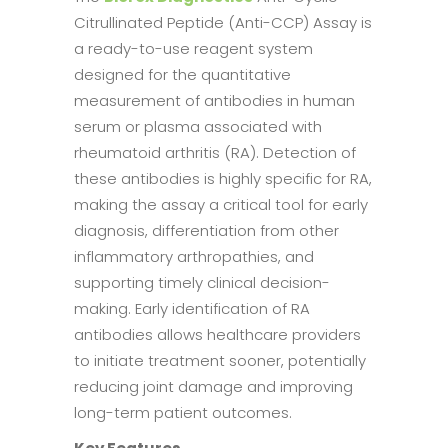
Citrullinated Peptide (Anti-CCP) Assay is
a ready-to-use reagent system
designed for the quantitative
measurement of antibodies in human
serum or plasma associated with
rheumatoid arthritis (RA). Detection of
these antibodies is highly specific for RA,
making the assay a critical tool for early
diagnosis, differentiation from other
inflammatory arthropathies, and
supporting timely clinical decision-
making. Early identification of RA
antibodies allows healthcare providers
to initiate treatment sooner, potentially
reducing joint damage and improving
long-term patient outcomes.