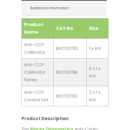
Additional Information
Product
CAT.No
Size
Name
Anti-CCP
BXC0379D
1 x 1ml
Calibrator
Anti-CCP
6 x 1 x
Calibrator
BXC0379B
1ml
Series
Anti-CCP
2 x 1 x
BXC0379C
Control Set
1ml
Product Description
The
Biorex Diagnostics
Anti-Cyclic