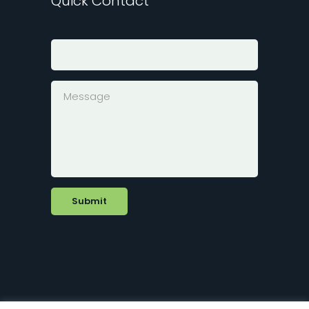
Quick Contact