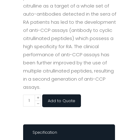
citrulline as a target of a whole set of
auto-antibodies detected in the sera of
RA patients has led to the development
of anti-CCP assays (antibody to cyclic
citrullinated peptides) which possess a
high specificity for RA. The clinical
performance of anti-CCP assays has
been further improved by the use of
multiple citrullinated peptides, resulting
in a second generation of anti-CCP
assays.
Add to Quote
Specification