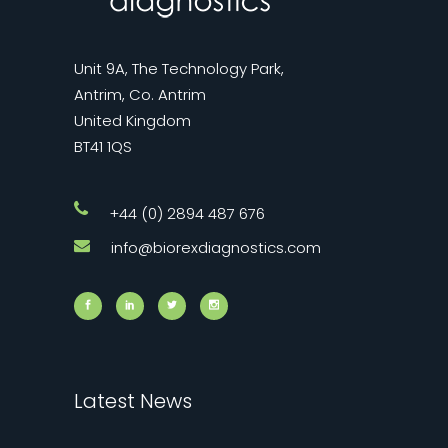
Unit 9A, The Technology Park,
Antrim, Co. Antrim
United Kingdom
BT41 1QS
+44 (0) 2894 487 676
info@biorexdiagnostics.com
Latest News