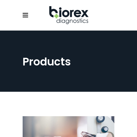
Products