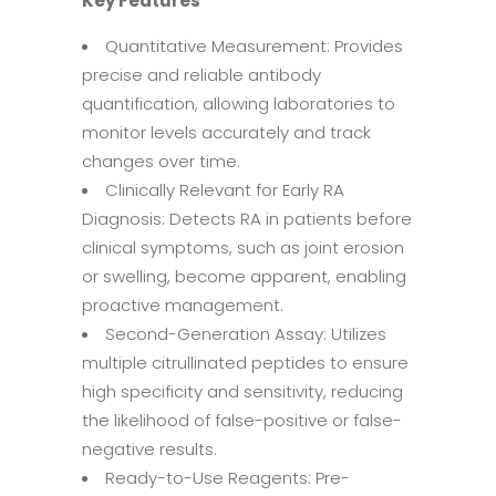
Key Features
Quantitative Measurement: Provides
precise and reliable antibody
quantification, allowing laboratories to
monitor levels accurately and track
changes over time.
Clinically Relevant for Early RA
Diagnosis: Detects RA in patients before
clinical symptoms, such as joint erosion
or swelling, become apparent, enabling
proactive management.
Second-Generation Assay: Utilizes
multiple citrullinated peptides to ensure
high specificity and sensitivity, reducing
the likelihood of false-positive or false-
negative results.
Ready-to-Use Reagents: Pre-