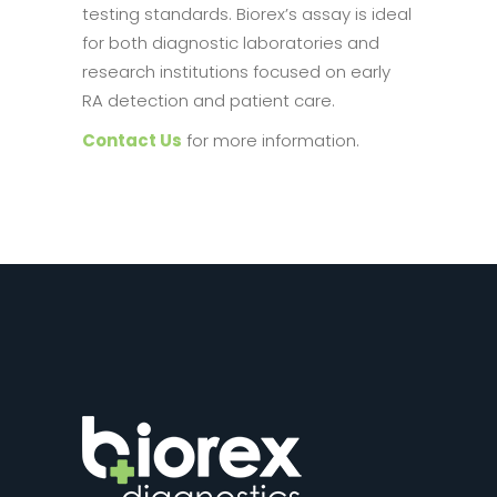
testing standards. Biorex’s assay is ideal
for both diagnostic laboratories and
research institutions focused on early
RA detection and patient care.
Contact Us
for more information.