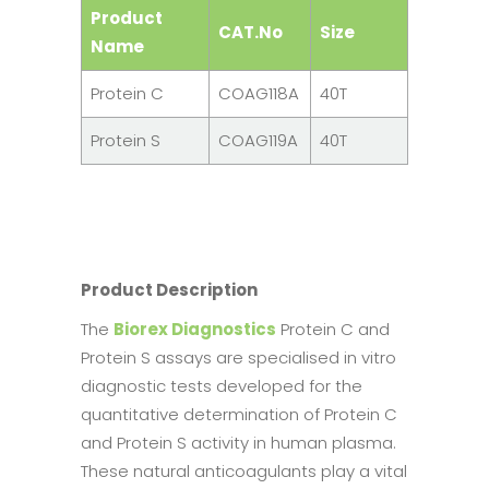
Product
CAT.No
Size
Name
Protein C
COAG118A
40T
Protein S
COAG119A
40T
Product Description
The
Biorex Diagnostics
Protein C and
Protein S assays are specialised in vitro
diagnostic tests developed for the
quantitative determination of Protein C
and Protein S activity in human plasma.
These natural anticoagulants play a vital