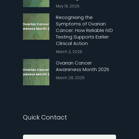
May 19, 2026
Recognising the
Symptoms of Ovarian
Cancer: How Reliable IVD
Testing Supports Earlier
Clinical Action
March 2, 2026
Ovarian Cancer
Awareness Month 2025
March 28, 2025
Quick Contact