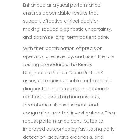
Enhanced analytical performance
ensures dependable results that
support effective clinical decision-
making, reduce diagnostic uncertainty,
and optimise long-term patient care.
With their combination of precision,
operational efficiency, and user-friendly
testing procedures, the Biorex
Diagnostics Protein C and Protein S
assays are indispensable for hospitals,
diagnostic laboratories, and research
centres focused on haemostasis,
thrombotic risk assessment, and
coagulation-related investigations. Their
robust performance contributes to
improved outcomes by facilitating early
detection, accurate diagnosis, and