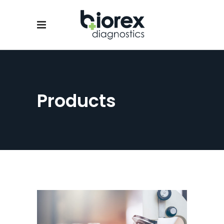
Products