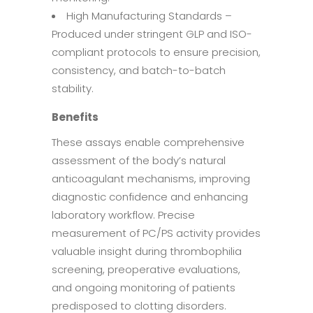
High Manufacturing Standards –
Produced under stringent GLP and ISO-
compliant protocols to ensure precision,
consistency, and batch-to-batch
stability.
Benefits
These assays enable comprehensive
assessment of the body’s natural
anticoagulant mechanisms, improving
diagnostic confidence and enhancing
laboratory workflow. Precise
measurement of PC/PS activity provides
valuable insight during thrombophilia
screening, preoperative evaluations,
and ongoing monitoring of patients
predisposed to clotting disorders.