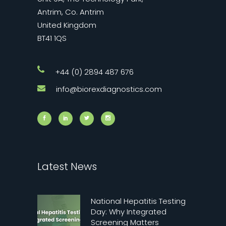
Antrim, Co. Antrim
United Kingdom
BT41 1QS
+44 (0) 2894 487 676
info@biorexdiagnostics.com
Latest News
National Hepatitis Testing
Day: Why Integrated
Screening Matters