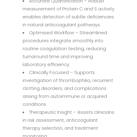
Accurate Quantification – Robust
measurement of Protein C and S activity
enables detection of subtle deficiencies
in natural anticoagulant pathways.
Optimised Workflow – Streamlined
procedures integrate smoothly into
routine coagulation testing, reducing
turnaround time and improving
laboratory efficiency.
Clinically Focused – Supports
investigation of thrombophilia, recurrent
clotting disorders, and complications
arising from autoimmune or acquired
conditions.
Therapeutic Insight – Assists clinicians
in risk assessment, anticoagulant
therapy selection, and treatment
monitoring.