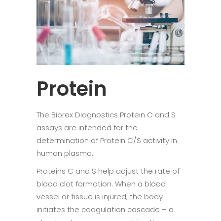
Protein
The Biorex Diagnostics Protein C and S
assays are intended for the
determination of Protein C/S activity in
human plasma.
Proteins C and S help adjust the rate of
blood clot formation. When a blood
vessel or tissue is injured, the body
initiates the coagulation cascade – a