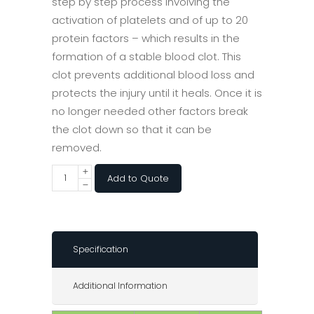
step by step process involving the
activation of platelets and of up to 20
protein factors – which results in the
formation of a stable blood clot. This
clot prevents additional blood loss and
protects the injury until it heals. Once it is
no longer needed other factors break
the clot down so that it can be
removed.
Add to Quote
Specification
Additional Information