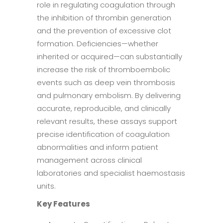
role in regulating coagulation through
the inhibition of thrombin generation
and the prevention of excessive clot
formation. Deficiencies—whether
inherited or acquired—can substantially
increase the risk of thromboembolic
events such as deep vein thrombosis
and pulmonary embolism. By delivering
accurate, reproducible, and clinically
relevant results, these assays support
precise identification of coagulation
abnormalities and inform patient
management across clinical
laboratories and specialist haemostasis
units.
Key Features