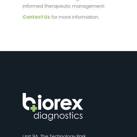
informed therapeutic management.
Contact Us
for more information.
Unit 9A, The Technology Park,